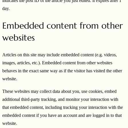
indicates the post ID of the article you just edited. It expires after 1
day.
Embedded content from other
websites
Articles on this site may include embedded content (e.g. videos,
images, articles, etc.). Embedded content from other websites
behaves in the exact same way as if the visitor has visited the other
website.
These websites may collect data about you, use cookies, embed
additional third-party tracking, and monitor your interaction with
that embedded content, including tracking your interaction with the
embedded content if you have an account and are logged in to that
website.