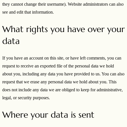
they cannot change their username). Website administrators can also
see and edit that information.
What rights you have over your
data
If you have an account on this site, or have left comments, you can
request to receive an exported file of the personal data we hold
about you, including any data you have provided to us. You can also
request that we erase any personal data we hold about you. This
does not include any data we are obliged to keep for administrative,
legal, or security purposes.
Where your data is sent