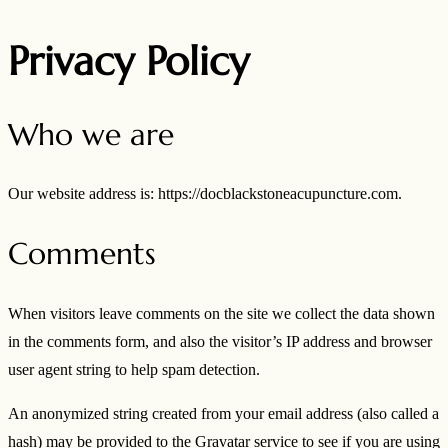
Privacy Policy
Who we are
Our website address is: https://docblackstoneacupuncture.com.
Comments
When visitors leave comments on the site we collect the data shown
in the comments form, and also the visitor’s IP address and browser
user agent string to help spam detection.
An anonymized string created from your email address (also called a
hash) may be provided to the Gravatar service to see if you are using