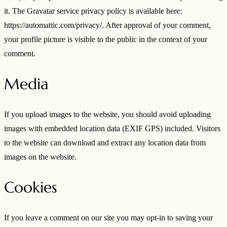
it. The Gravatar service privacy policy is available here:
https://automattic.com/privacy/. After approval of your comment,
your profile picture is visible to the public in the context of your
comment.
Media
If you upload images to the website, you should avoid uploading
images with embedded location data (EXIF GPS) included. Visitors
to the website can download and extract any location data from
images on the website.
Cookies
If you leave a comment on our site you may opt-in to saving your