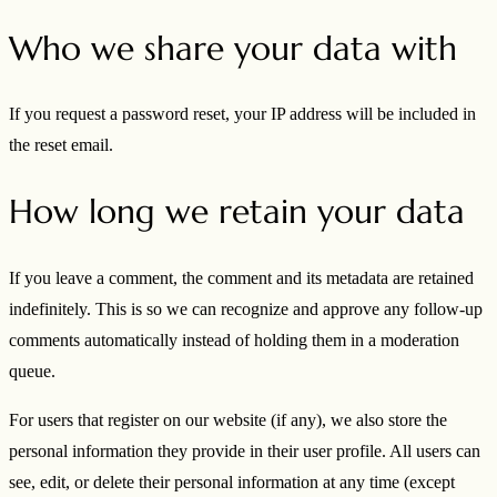
Who we share your data with
If you request a password reset, your IP address will be included in
the reset email.
How long we retain your data
If you leave a comment, the comment and its metadata are retained
indefinitely. This is so we can recognize and approve any follow-up
comments automatically instead of holding them in a moderation
queue.
For users that register on our website (if any), we also store the
personal information they provide in their user profile. All users can
see, edit, or delete their personal information at any time (except