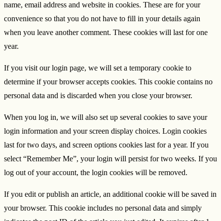
name, email address and website in cookies. These are for your
convenience so that you do not have to fill in your details again
when you leave another comment. These cookies will last for one
year.
If you visit our login page, we will set a temporary cookie to
determine if your browser accepts cookies. This cookie contains no
personal data and is discarded when you close your browser.
When you log in, we will also set up several cookies to save your
login information and your screen display choices. Login cookies
last for two days, and screen options cookies last for a year. If you
select “Remember Me”, your login will persist for two weeks. If you
log out of your account, the login cookies will be removed.
If you edit or publish an article, an additional cookie will be saved in
your browser. This cookie includes no personal data and simply