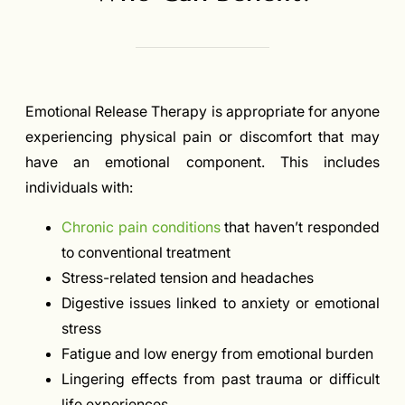
Emotional Release Therapy is appropriate for anyone
experiencing physical pain or discomfort that may
have an emotional component. This includes
individuals with:
Chronic pain conditions
that haven’t responded
to conventional treatment
Stress-related tension and headaches
Digestive issues linked to anxiety or emotional
stress
Fatigue and low energy from emotional burden
Lingering effects from past trauma or difficult
life experiences