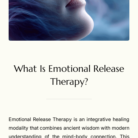
What Is Emotional Release
Therapy?
Emotional Release Therapy is an integrative healing
modality that combines ancient wisdom with modern
understanding of the mind-body connection. This