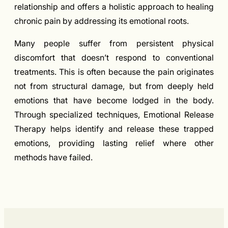
relationship and offers a holistic approach to healing
chronic pain by addressing its emotional roots.
Many people suffer from persistent physical
discomfort that doesn’t respond to conventional
treatments. This is often because the pain originates
not from structural damage, but from deeply held
emotions that have become lodged in the body.
Through specialized techniques, Emotional Release
Therapy helps identify and release these trapped
emotions, providing lasting relief where other
methods have failed.