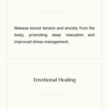
Release stored tension and anxiety from the
body, promoting deep relaxation and
improved stress management.
Emotional Healing