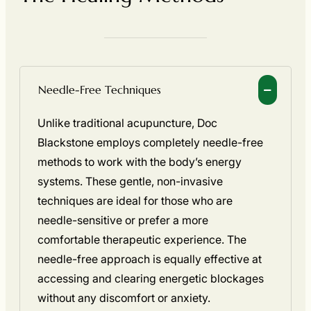
Needle-Free Techniques
Unlike traditional acupuncture, Doc
Blackstone employs completely needle-free
methods to work with the body’s energy
systems. These gentle, non-invasive
techniques are ideal for those who are
needle-sensitive or prefer a more
comfortable therapeutic experience. The
needle-free approach is equally effective at
accessing and clearing energetic blockages
without any discomfort or anxiety.