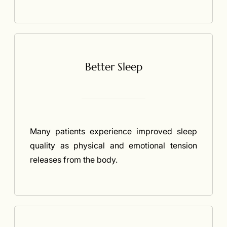
Better Sleep
Many patients experience improved sleep
quality as physical and emotional tension
releases from the body.