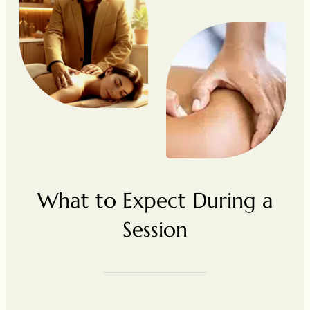
What to Expect During a
Session