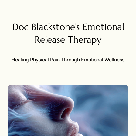
Doc Blackstone’s Emotional
Release Therapy
Healing Physical Pain Through Emotional Wellness