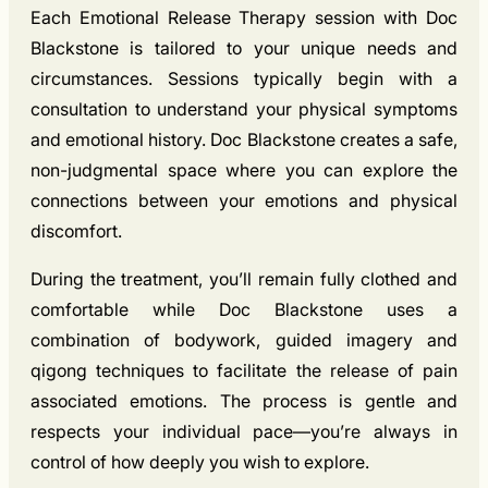
Each Emotional Release Therapy session with Doc
Blackstone is tailored to your unique needs and
circumstances. Sessions typically begin with a
consultation to understand your physical symptoms
and emotional history. Doc Blackstone creates a safe,
non-judgmental space where you can explore the
connections between your emotions and physical
discomfort.
During the treatment, you’ll remain fully clothed and
comfortable while Doc Blackstone uses a
combination of bodywork, guided imagery and
qigong techniques to facilitate the release of pain
associated emotions. The process is gentle and
respects your individual pace—you’re always in
control of how deeply you wish to explore.