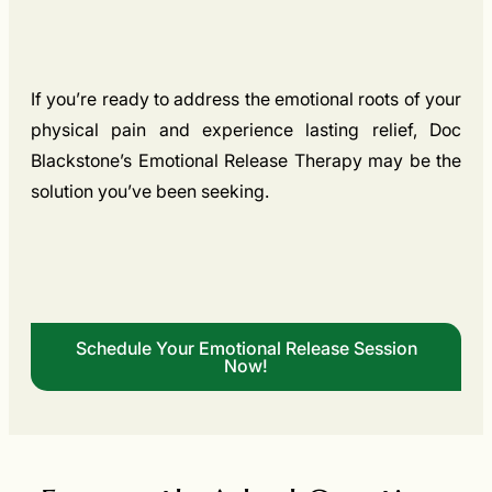
If you’re ready to address the emotional roots of your
physical pain and experience lasting relief, Doc
Blackstone’s Emotional Release Therapy may be the
solution you’ve been seeking.
Schedule Your Emotional Release Session
Now!