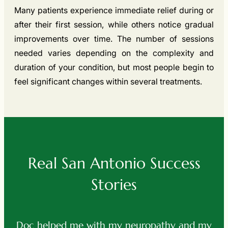
Many patients experience immediate relief during or
after their first session, while others notice gradual
improvements over time. The number of sessions
needed varies depending on the complexity and
duration of your condition, but most people begin to
feel significant changes within several treatments.
Real San Antonio Success
Stories
ed
Doc helped me with my neuropathy and my