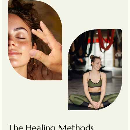
The Healing Methods