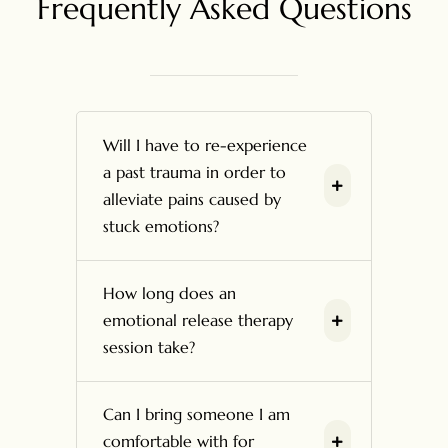
Frequently Asked Questions
Will I have to re-experience
a past trauma in order to
alleviate pains caused by
stuck emotions?
How long does an
emotional release therapy
session take?
Can I bring someone I am
comfortable with for