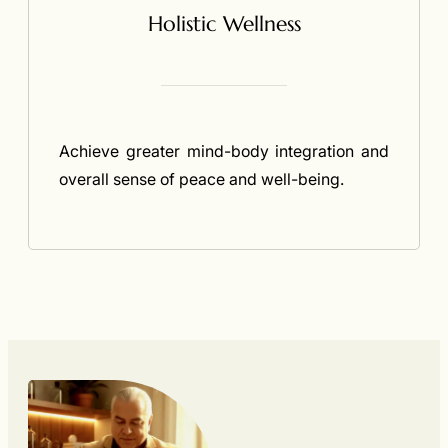
Holistic Wellness
Achieve greater mind-body integration and
overall sense of peace and well-being.