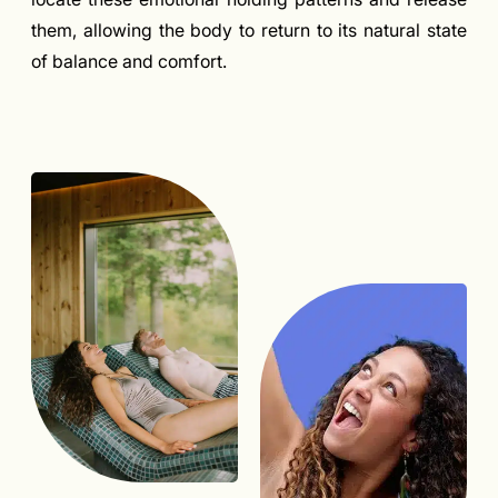
them, allowing the body to return to its natural state
of balance and comfort.