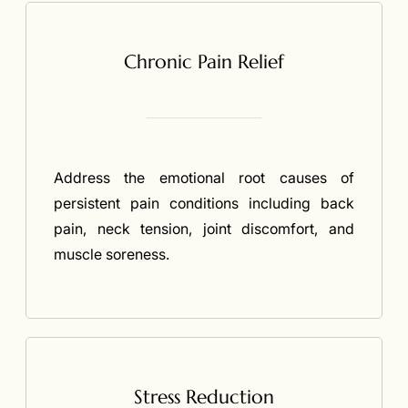
Chronic Pain Relief
Address the emotional root causes of
persistent pain conditions including back
pain, neck tension, joint discomfort, and
muscle soreness.
Stress Reduction