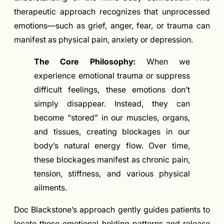
therapeutic approach recognizes that unprocessed
emotions—such as grief, anger, fear, or trauma can
manifest as physical pain, anxiety or depression.
The Core Philosophy:
When we
experience emotional trauma or suppress
difficult feelings, these emotions don’t
simply disappear. Instead, they can
become “stored” in our muscles, organs,
and tissues, creating blockages in our
body’s natural energy flow. Over time,
these blockages manifest as chronic pain,
tension, stiffness, and various physical
ailments.
Doc Blackstone’s approach gently guides patients to
locate these emotional holding patterns and release