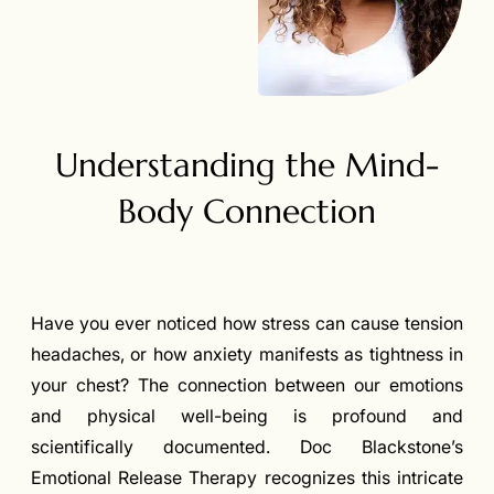
Understanding the Mind-
Body Connection
Have you ever noticed how stress can cause tension
headaches, or how anxiety manifests as tightness in
your chest? The connection between our emotions
and physical well-being is profound and
scientifically documented. Doc Blackstone’s
Emotional Release Therapy recognizes this intricate