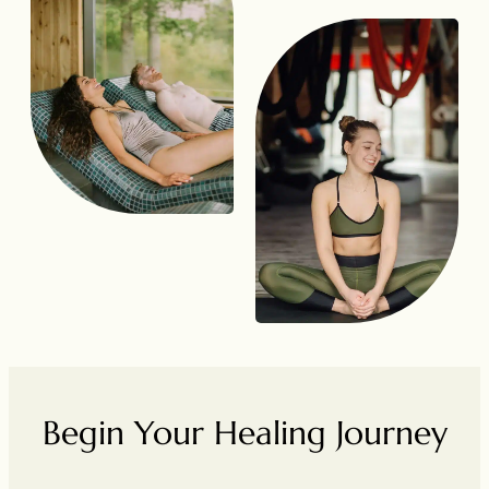
Begin Your Healing Journey