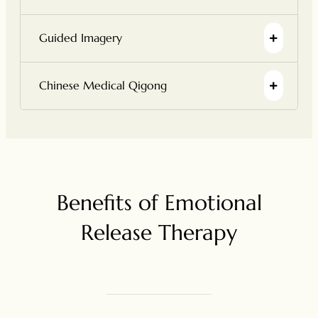
Guided Imagery
Chinese Medical Qigong
Benefits of Emotional
Release Therapy