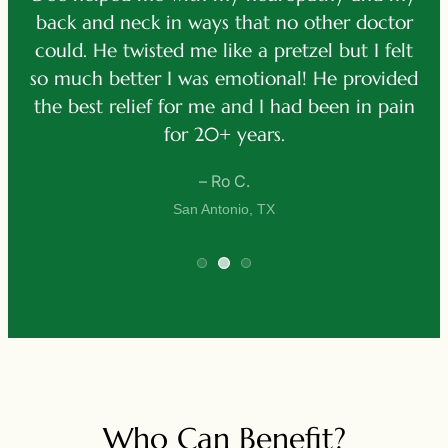
p
back and neck in ways that no other doctor
ve
d
could. He twisted me like a pretzel but I felt
h
e
so much better I was emotional! He provided
f
the best relief for me and I had been in pain
for 20+ years.
– Ro C.
San Antonio, TX
Who Can Benefit?