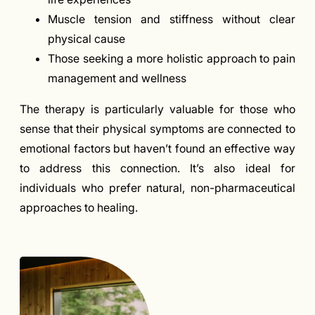
Muscle tension and stiffness without clear
physical cause
Those seeking a more holistic approach to pain
management and wellness
The therapy is particularly valuable for those who
sense that their physical symptoms are connected to
emotional factors but haven’t found an effective way
to address this connection. It’s also ideal for
individuals who prefer natural, non-pharmaceutical
approaches to healing.