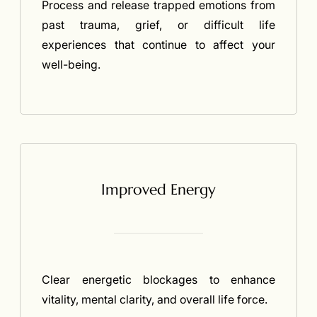
Process and release trapped emotions from
past trauma, grief, or difficult life
experiences that continue to affect your
well-being.
Improved Energy
Clear energetic blockages to enhance
vitality, mental clarity, and overall life force.