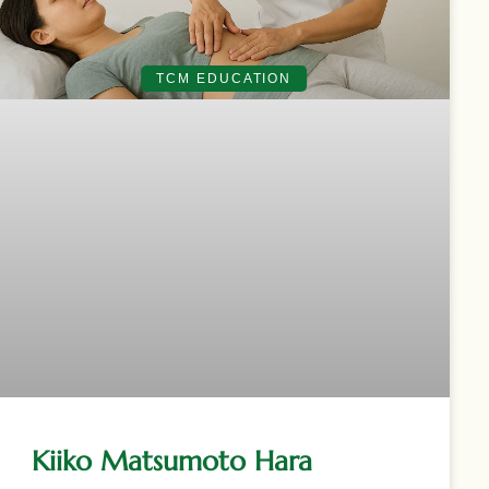
TCM EDUCATION
Kiiko Matsumoto Hara