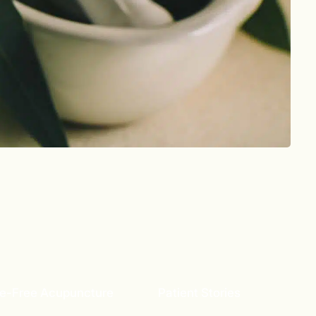
e-Free Acupuncture
Patient Stories