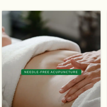
NEEDLE-FREE ACUPUNCTURE