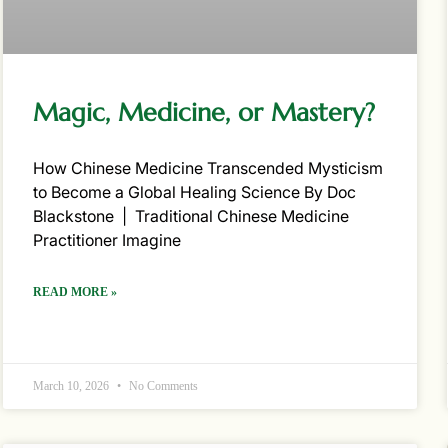
Magic, Medicine, or Mastery?
How Chinese Medicine Transcended Mysticism
to Become a Global Healing Science By Doc
Blackstone | Traditional Chinese Medicine
Practitioner Imagine
READ MORE »
March 10, 2026
No Comments