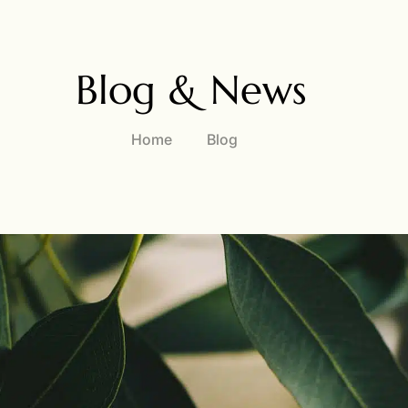
Blog & News
Home
Blog