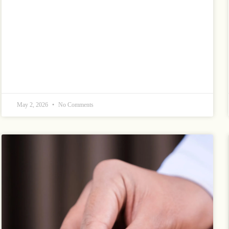
May 2, 2026
No Comments