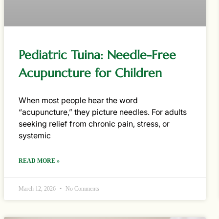
Pediatric Tuina: Needle-Free
Acupuncture for Children
When most people hear the word
“acupuncture,” they picture needles. For adults
seeking relief from chronic pain, stress, or
systemic
READ MORE »
March 12, 2026
No Comments