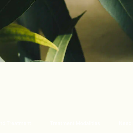
and Treatment
Treatment Modalities
Needl