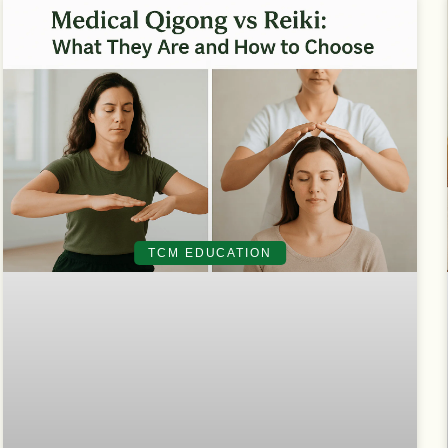
TCM EDUCATION