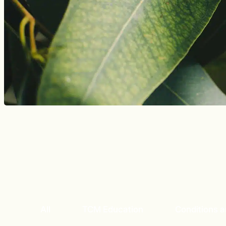
All
TCM Education
Conditions 