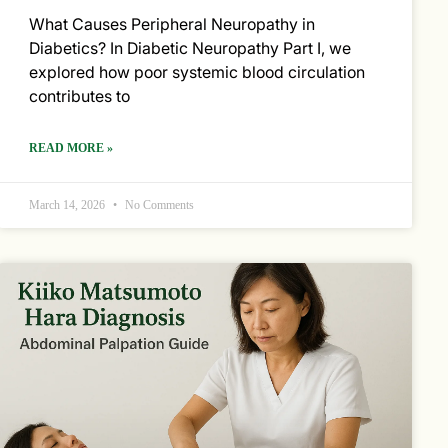
What Causes Peripheral Neuropathy in
Diabetics? In Diabetic Neuropathy Part I, we
explored how poor systemic blood circulation
contributes to
READ MORE »
March 14, 2026
No Comments