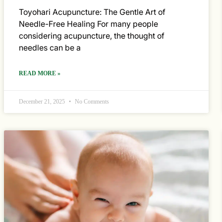
Toyohari Acupuncture: The Gentle Art of
Needle-Free Healing For many people
considering acupuncture, the thought of
needles can be a
READ MORE »
December 21, 2025
No Comments