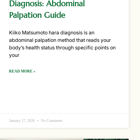
Diagnosis: Abdominal
Palpation Guide
Kiiko Matsumoto hara diagnosis is an
abdominal palpation method that reads your
body’s health status through specific points on
your
READ MORE »
January 17, 2026
No Comments