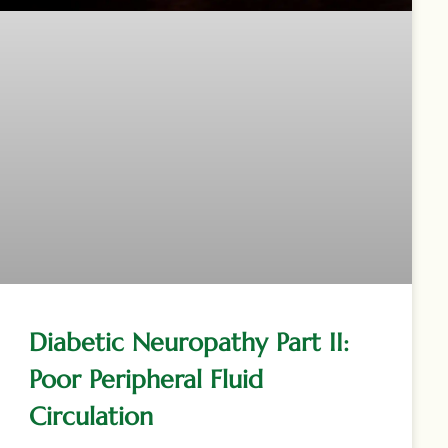
Diabetic Neuropathy Part II:
Poor Peripheral Fluid
Circulation