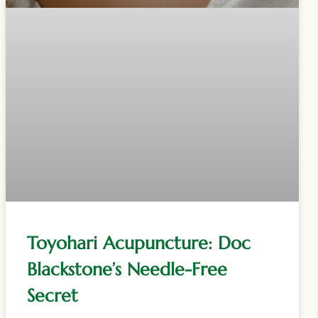
Toyohari Acupuncture: Doc
Blackstone’s Needle-Free
Secret