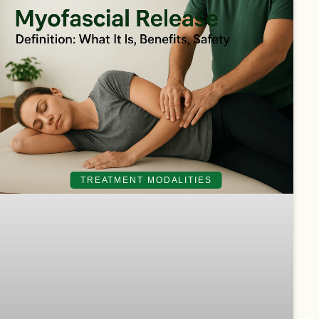
TREATMENT MODALITIES