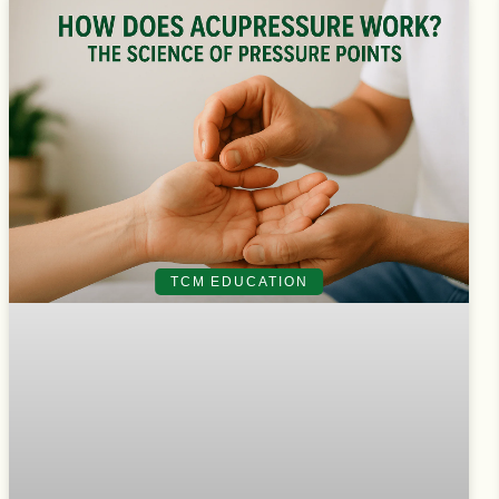
TCM EDUCATION