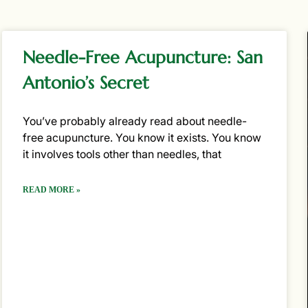
Needle-Free Acupuncture: San
Antonio’s Secret
You’ve probably already read about needle-
free acupuncture. You know it exists. You know
it involves tools other than needles, that
READ MORE »