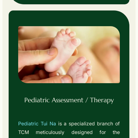
Pediatric Assessment / Therapy
Pediatric Tui Na
is a specialized branch of
TCM meticulously designed for the