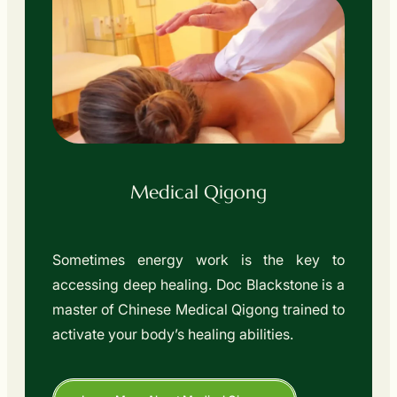
Medical Qigong
Sometimes energy work is the key to
accessing deep healing. Doc Blackstone is a
master of Chinese Medical Qigong trained to
activate your body’s healing abilities.