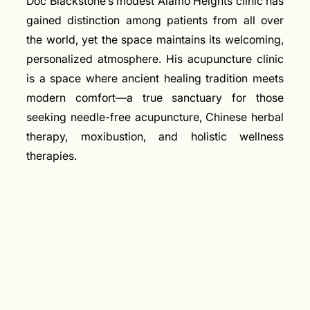
Doc Blackstone’s modest Alamo Heights clinic has
gained distinction among patients from all over
the world, yet the space maintains its welcoming,
personalized atmosphere. His acupuncture clinic
is a space where ancient healing tradition meets
modern comfort—a true sanctuary for those
seeking needle-free acupuncture, Chinese herbal
therapy, moxibustion, and holistic wellness
therapies.