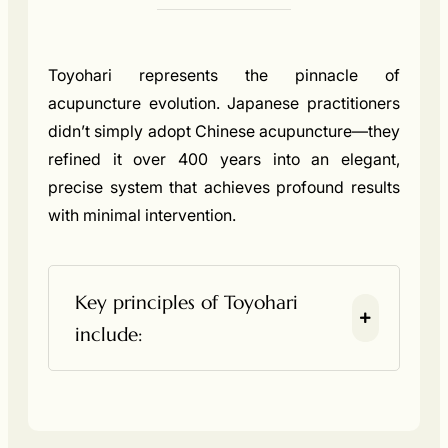
Toyohari represents the pinnacle of
acupuncture evolution. Japanese practitioners
didn’t simply adopt Chinese acupuncture—they
refined it over 400 years into an elegant,
precise system that achieves profound results
with minimal intervention.
Key principles of Toyohari
include: