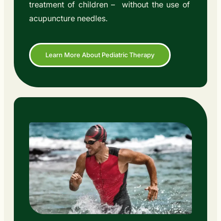
treatment of children – without the use of
acupuncture needles.
Learn More About Pediatric Therapy