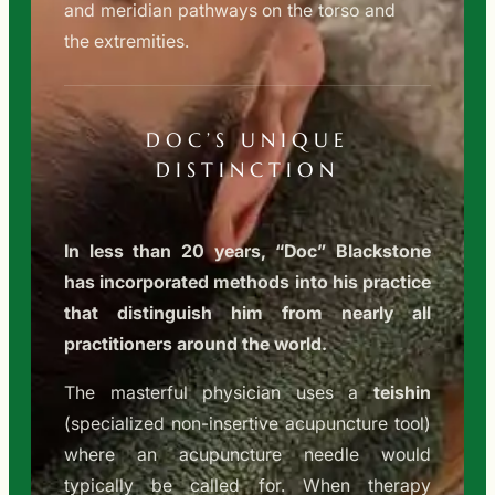
and meridian pathways on the torso and
the extremities.
DOC’S UNIQUE
DISTINCTION
In less than 20 years, “Doc” Blackstone
has incorporated methods into his practice
that distinguish him from nearly all
practitioners around the world.
The masterful physician uses a
teishin
(specialized non-insertive acupuncture tool)
where an acupuncture needle would
typically be called for. When therapy