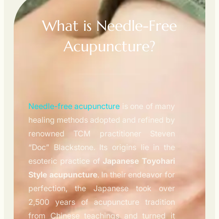
What is Needle-Free
Acupuncture?
Needle-free acupuncture
is one of many
healing methods adopted and refined by
renowned TCM practitioner Steven
“Doc” Blackstone. Its origins lie in the
esoteric practice of
Japanese Toyohari
Style acupuncture
. In their endeavor for
perfection, the Japanese took over
2,500 years of acupuncture tradition
from Chinese teachings and turned it