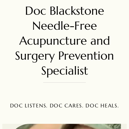
Doc Blackstone
Needle-Free
Acupuncture and
Surgery Prevention
Specialist
DOC LISTENS. DOC CARES. DOC HEALS.