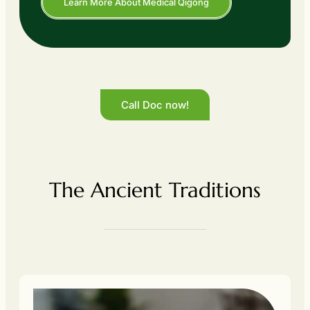
Learn More About Medical Qigong
Call Doc now!
The Ancient Traditions