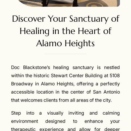
Discover Your Sanctuary of
Healing in the Heart of
Alamo Heights
Doc Blackstone’s healing sanctuary is nestled
within the historic Stewart Center Building at 5108
Broadway in Alamo Heights, offering a perfectly
accessible location in the center of San Antonio
that welcomes clients from all areas of the city.
Step into a visually inviting and calming
environment designed to enhance your
therapeutic experience and allow for deeper