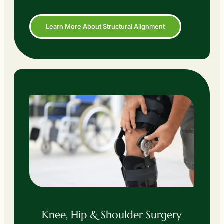
Learn More About Structural Alignment
Knee, Hip & Shoulder Surgery