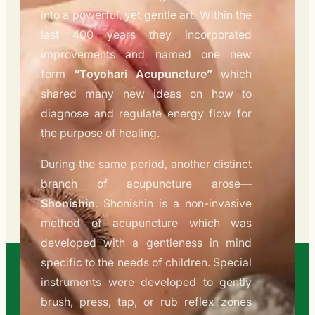
into a powerful, yet gentle art. Within the
last 400 years they incorporated
improvements and named one new
form
“Toyohari Acupuncture”
which
shared many new ideas on how to
diagnose and regulate energy flow for
the purpose of healing.
During the same period, another distinct
branch of acupuncture arose—
Shonishin
. Shonishin is a non-invasive
method of acupuncture which was
developed with a gentleness in mind
specific to the needs of children. Special
instruments were developed to gently
brush, press, tap, or rub reflex zones