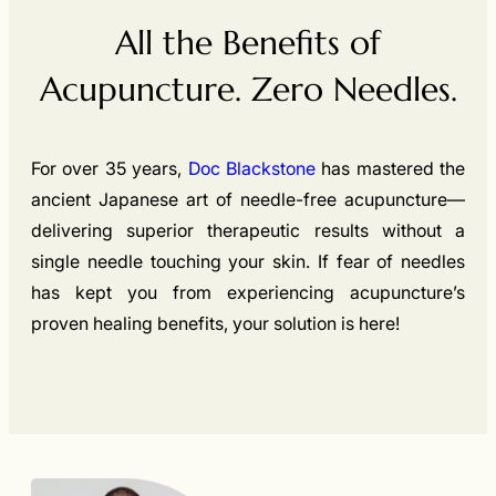
All the Benefits of
Acupuncture. Zero Needles.
For over 35 years,
Doc Blackstone
has mastered the
ancient Japanese art of needle-free acupuncture—
delivering superior therapeutic results without a
single needle touching your skin. If fear of needles
has kept you from experiencing acupuncture’s
proven healing benefits, your solution is here!