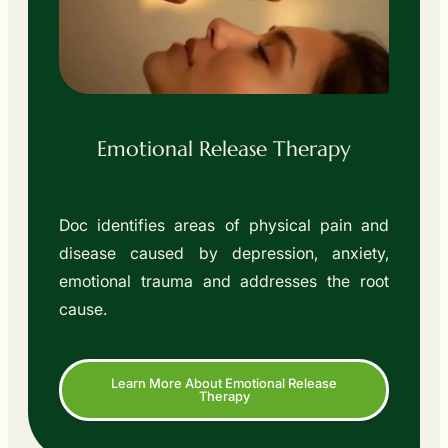
Emotional Release Therapy
Doc identifies areas of physical pain and
disease caused by depression, anxiety,
emotional trauma and addresses the root
cause.
Learn More About Emotional Release
Therapy