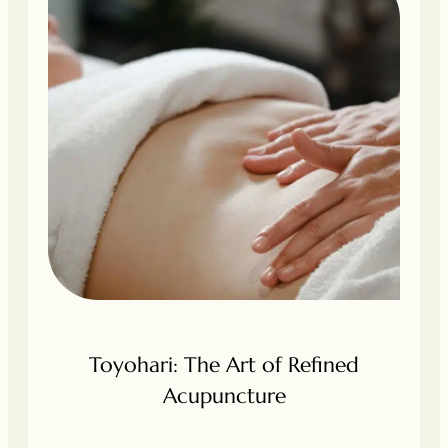
Toyohari: The Art of Refined
Acupuncture