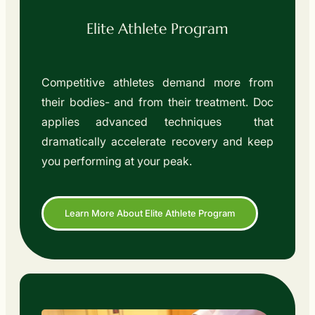
Elite Athlete Program
Competitive athletes demand more from
their bodies- and from their treatment. Doc
applies advanced techniques that
dramatically accelerate recovery and keep
you performing at your peak.
Learn More About Elite Athlete Program