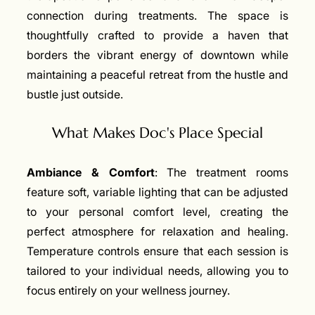
connection during treatments. The space is
thoughtfully crafted to provide a haven that
borders the vibrant energy of downtown while
maintaining a peaceful retreat from the hustle and
bustle just outside.
What Makes Doc's Place Special
Ambiance & Comfort
: The treatment rooms
feature soft, variable lighting that can be adjusted
to your personal comfort level, creating the
perfect atmosphere for relaxation and healing.
Temperature controls ensure that each session is
tailored to your individual needs, allowing you to
focus entirely on your wellness journey.