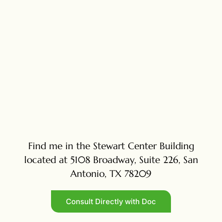
Find me in the Stewart Center Building
located at 5108 Broadway, Suite 226, San
Antonio, TX 78209
Consult Directly with Doc