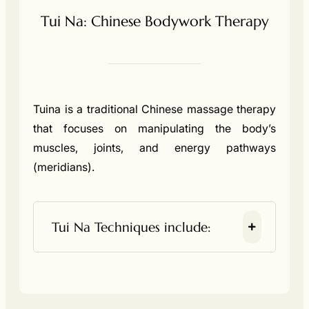
Tui Na: Chinese Bodywork Therapy
Tuina is a traditional Chinese massage therapy
that focuses on manipulating the body’s
muscles, joints, and energy pathways
(meridians).
Tui Na Techniques include: