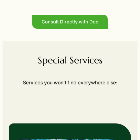
Consult Directly with Doc
Special Services
Services you won’t find everywhere else: