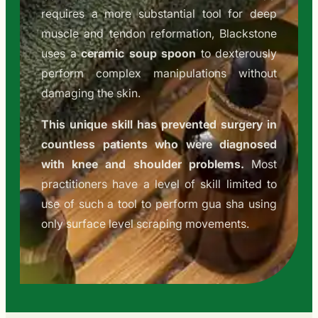
requires a more substantial tool for deep
muscle and tendon reformation, Blackstone
uses a
ceramic soup spoon
to dexterously
perform complex manipulations without
damaging the skin.
This unique skill has prevented surgery in
countless patients who were diagnosed
with knee and shoulder problems.
Most
practitioners have a level of skill limited to
use of such a tool to perform gua sha using
only surface level scraping movements.