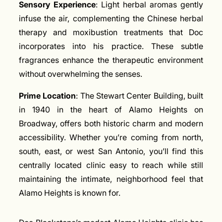
Sensory Experience
: Light herbal aromas gently
infuse the air, complementing the Chinese herbal
therapy and moxibustion treatments that Doc
incorporates into his practice. These subtle
fragrances enhance the therapeutic environment
without overwhelming the senses.
Prime Location
: The Stewart Center Building, built
in 1940 in the heart of Alamo Heights on
Broadway, offers both historic charm and modern
accessibility. Whether you’re coming from north,
south, east, or west San Antonio, you’ll find this
centrally located clinic easy to reach while still
maintaining the intimate, neighborhood feel that
Alamo Heights is known for.