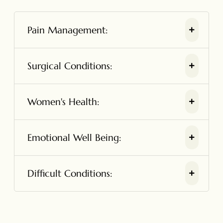
Pain Management:
Surgical Conditions:
Women's Health:
Emotional Well Being:
Difficult Conditions: