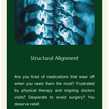
Structural Alignment
Are you tired of medications that wear off
when you need them the most? Frustrated
by physical therapy and ongoing doctors
visits? Desperate to avoid surgery? You
deserve relief.