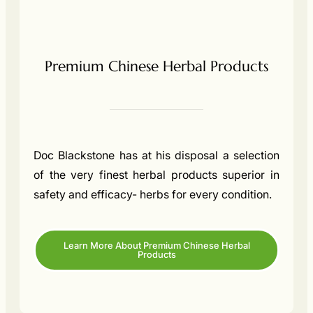
Premium Chinese Herbal Products
Doc Blackstone has at his disposal a selection
of the very finest herbal products superior in
safety and efficacy- herbs for every condition.
Learn More About Premium Chinese Herbal
Products