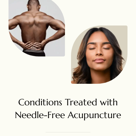
Conditions Treated with
Needle-Free Acupuncture