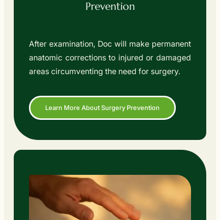
Prevention
After examination, Doc will make permanent
anatomic corrections to injured or damaged
areas circumventing the need for surgery.
Learn More About Surgery Prevention