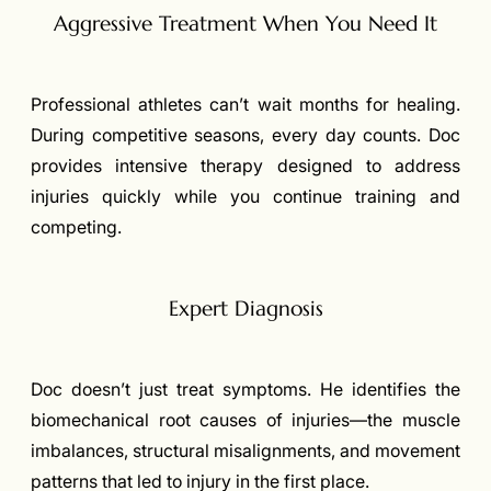
Aggressive Treatment When You Need It
Professional athletes can’t wait months for healing.
During competitive seasons, every day counts. Doc
provides intensive therapy designed to address
injuries quickly while you continue training and
competing.
Expert Diagnosis
Doc doesn’t just treat symptoms. He identifies the
biomechanical root causes of injuries—the muscle
imbalances, structural misalignments, and movement
patterns that led to injury in the first place.