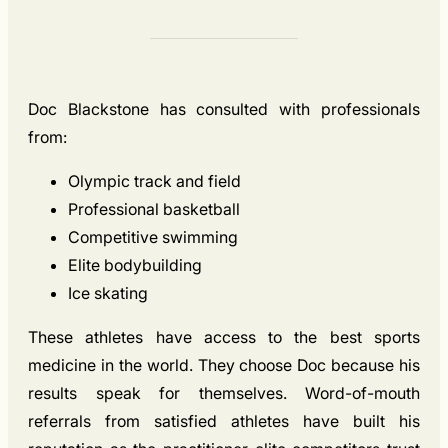
Doc Blackstone has consulted with professionals
from:
Olympic track and field
Professional basketball
Competitive swimming
Elite bodybuilding
Ice skating
These athletes have access to the best sports
medicine in the world. They choose Doc because his
results speak for themselves. Word-of-mouth
referrals from satisfied athletes have built his