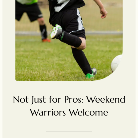
Not Just for Pros: Weekend
Warriors Welcome