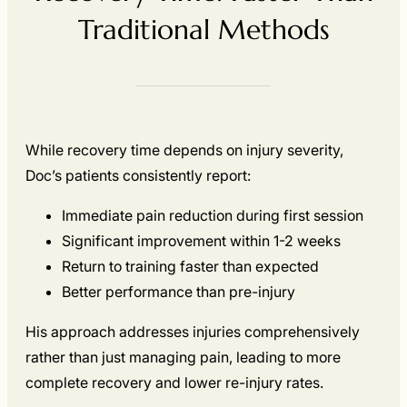
Traditional Methods
While recovery time depends on injury severity,
Doc’s patients consistently report:
Immediate pain reduction during first session
Significant improvement within 1-2 weeks
Return to training faster than expected
Better performance than pre-injury
His approach addresses injuries comprehensively
rather than just managing pain, leading to more
complete recovery and lower re-injury rates.