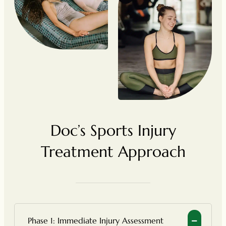
Doc’s Sports Injury
Treatment Approach
Phase 1: Immediate Injury Assessment