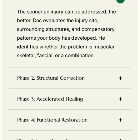
The sooner an injury can be addressed, the
better. Doc evaluates the injury site,
surrounding structures, and compensatory
patterns your body has developed. He
identifies whether the problem is muscular,
skeletal, fascial, or a combination.
Phase 2: Structural Correction
Phase 3: Accelerated Healing
Phase 4: Functional Restoration