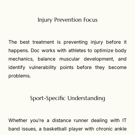
Injury Prevention Focus
The best treatment is preventing injury before it
happens. Doc works with athletes to optimize body
mechanics, balance muscular development, and
identify vulnerability points before they become
problems.
Sport-Specific Understanding
Whether you’re a distance runner dealing with IT
band issues, a basketball player with chronic ankle