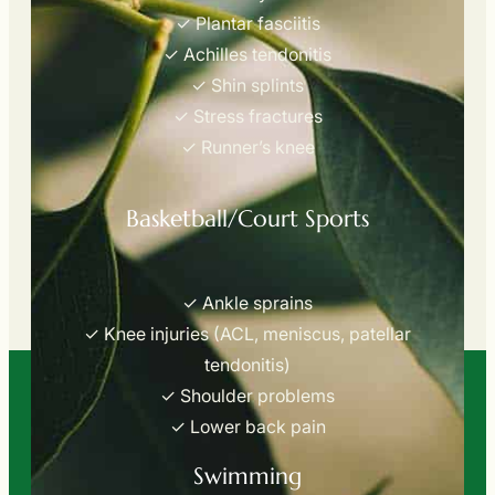
✓ Plantar fasciitis
✓ Achilles tendonitis
✓ Shin splints
✓ Stress fractures
✓ Runner’s knee
Basketball/Court Sports
✓ Ankle sprains
✓ Knee injuries (ACL, meniscus, patellar
tendonitis)
✓ Shoulder problems
✓ Lower back pain
Swimming