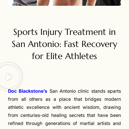
Sports Injury Treatment in
San Antonio: Fast Recovery
for Elite Athletes
Doc Blackstone’s
San Antonio clinic stands aparts
from all others as a place that bridges modern
athletic excellence with ancient wisdom, drawing
from centuries-old healing secrets that have been
refined through generations of martial artists and