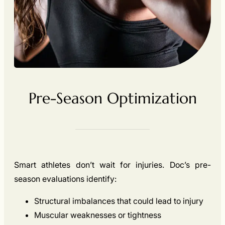
Pre-Season Optimization
Smart athletes don’t wait for injuries. Doc’s pre-
season evaluations identify:
Structural imbalances that could lead to injury
Muscular weaknesses or tightness