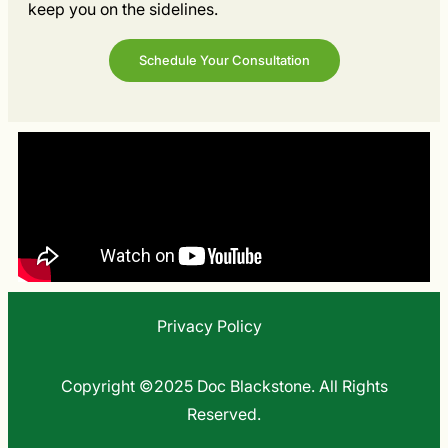
keep you on the sidelines.
Schedule Your Consultation
Privacy Policy
Copyright ©2025 Doc Blackstone. All Rights
Reserved.