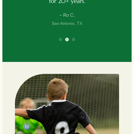
+ years.
– D. Lee
Ro C.
San Antonio, 
tonio, TX