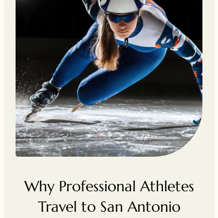
Why Professional Athletes
Travel to San Antonio