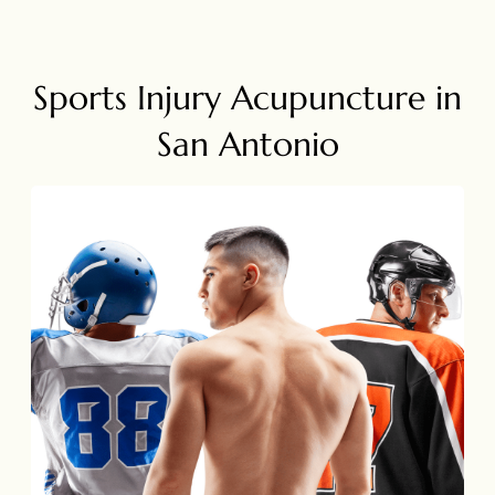
Sports Injury Acupuncture in
San Antonio