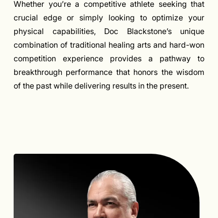
Whether you’re a competitive athlete seeking that
crucial edge or simply looking to optimize your
physical capabilities, Doc Blackstone’s unique
combination of traditional healing arts and hard-won
competition experience provides a pathway to
breakthrough performance that honors the wisdom
of the past while delivering results in the present.