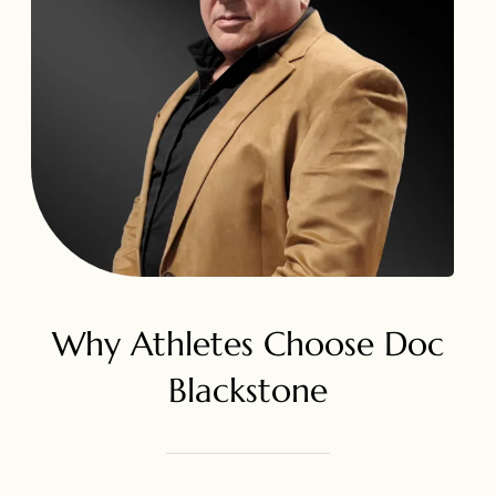
Why Athletes Choose Doc
Blackstone