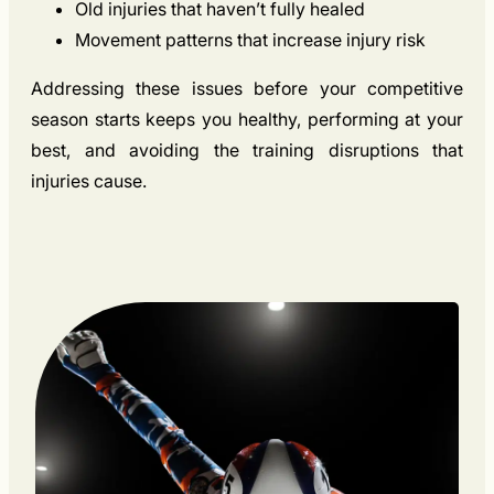
Old injuries that haven’t fully healed
Movement patterns that increase injury risk
Addressing these issues before your competitive
season starts keeps you healthy, performing at your
best, and avoiding the training disruptions that
injuries cause.