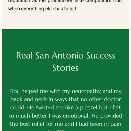
reputation as the practitioner elite competitors trust
when everything else has failed.
Real San Antonio Success
Stories
my neuropathy and my
After a terrible accident
s that no other doctor
vehicle, I was in excruciati
ike a pretzel but I felt
helped me by about 80% 
 emotional! He provided
functionality when I could 
e and I had been in pain
use my ar