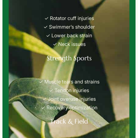
✓ Rotator cuff injuries
✓ Swimmer’s shoulder
✓ Lower back strain
✓ Neck issues
Strength Sports
✓ Muscle tears and strains
✓ Tendon injuries
✓ Joint overuse injuries
✓ Recovery optimization
Track & Field