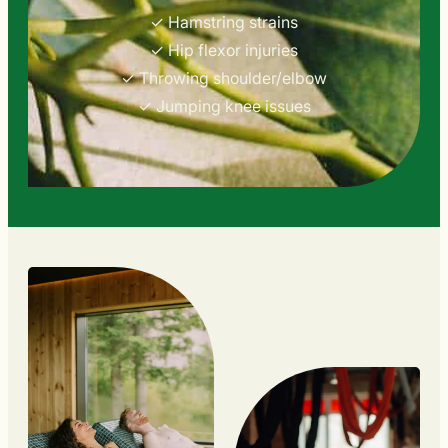
✓ Hamstring strains
✓ Hip flexor injuries
✓ Throwing shoulder/elbow
✓ Jumping knee issues