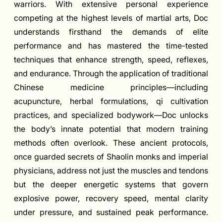
warriors. With extensive personal experience
competing at the highest levels of martial arts, Doc
understands firsthand the demands of elite
performance and has mastered the time-tested
techniques that enhance strength, speed, reflexes,
and endurance. Through the application of traditional
Chinese medicine principles—including
acupuncture, herbal formulations, qi cultivation
practices, and specialized bodywork—Doc unlocks
the body’s innate potential that modern training
methods often overlook. These ancient protocols,
once guarded secrets of Shaolin monks and imperial
physicians, address not just the muscles and tendons
but the deeper energetic systems that govern
explosive power, recovery speed, mental clarity
under pressure, and sustained peak performance.