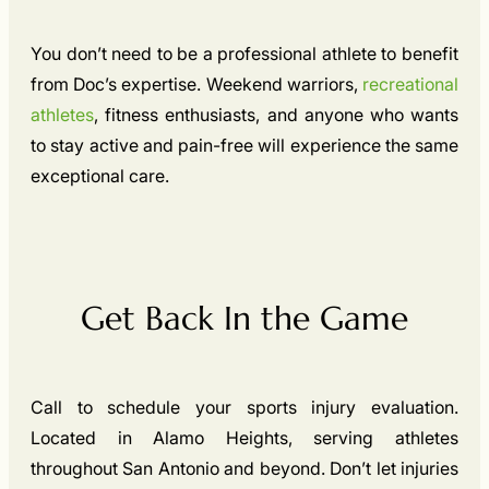
You don’t need to be a professional athlete to benefit
from Doc’s expertise. Weekend warriors,
recreational
athletes
, fitness enthusiasts, and anyone who wants
to stay active and pain-free will experience the same
exceptional care.
Get Back In the Game
Call to schedule your sports injury evaluation.
Located in Alamo Heights, serving athletes
throughout San Antonio and beyond. Don’t let injuries