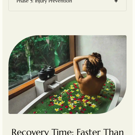
Phase 5: Injury Prevention
Recovery Time: Faster Than