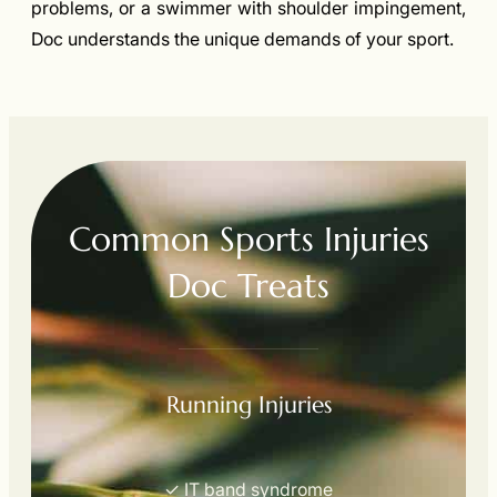
problems, or a swimmer with shoulder impingement,
Doc understands the unique demands of your sport.
Common Sports Injuries
Doc Treats
Running Injuries
✓ IT band syndrome