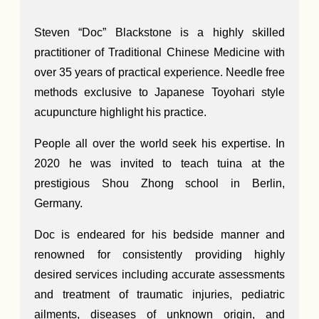
Steven “Doc” Blackstone is a highly skilled
practitioner of Traditional Chinese Medicine with
over 35 years of practical experience. Needle free
methods exclusive to Japanese Toyohari style
acupuncture highlight his practice.
People all over the world seek his expertise. In
2020 he was invited to teach tuina at the
prestigious Shou Zhong school in Berlin,
Germany.
Doc is endeared for his bedside manner and
renowned for consistently providing highly
desired services including accurate assessments
and treatment of traumatic injuries, pediatric
ailments, diseases of unknown origin, and