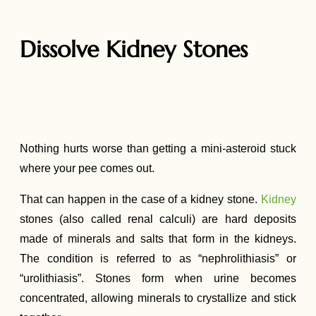
Dissolve Kidney Stones
Nothing hurts worse than getting a mini-asteroid stuck
where your pee comes out.
That can happen in the case of a kidney stone.
Kidney
stones (also called renal calculi) are hard deposits
made of minerals and salts that form in the kidneys.
The condition is referred to as “nephrolithiasis” or
“urolithiasis”. Stones form when urine becomes
concentrated, allowing minerals to crystallize and stick