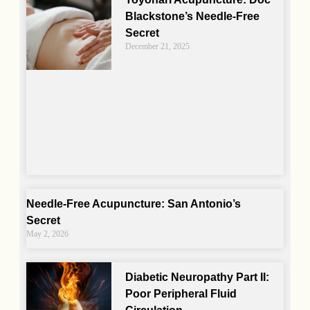
Blackstone’s Needle-Free
Secret
December 21, 2025
Needle-Free Acupuncture: San Antonio’s
Secret
May 2, 2026
Diabetic Neuropathy Part II:
Poor Peripheral Fluid