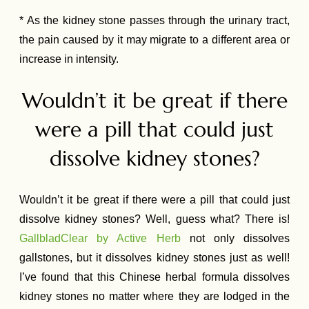
* As the kidney stone passes through the urinary tract,
the pain caused by it may migrate to a different area or
increase in intensity.
Wouldn’t it be great if there
were a pill that could just
dissolve kidney stones?
Wouldn’t it be great if there were a pill that could just
dissolve kidney stones? Well, guess what? There is!
GallbladClear by Active Herb
not only dissolves
gallstones, but it dissolves kidney stones just as well!
I’ve found that this Chinese herbal formula dissolves
kidney stones no matter where they are lodged in the