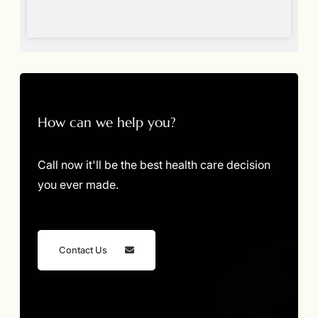
How can we help you?
Call now it'll be the best health care decision
you ever made.
Contact Us