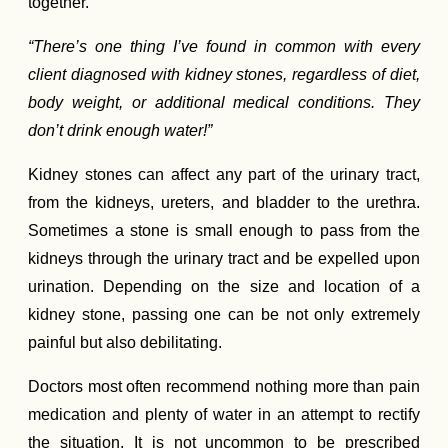
together.
“There’s one thing I’ve found in common with every
client diagnosed with kidney stones, regardless of diet,
body weight, or additional medical conditions. They
don’t drink enough water!”
Kidney stones can affect any part of the urinary tract,
from the kidneys, ureters, and bladder to the urethra.
Sometimes a stone is small enough to pass from the
kidneys through the urinary tract and be expelled upon
urination. Depending on the size and location of a
kidney stone, passing one can be not only extremely
painful but also debilitating.
Doctors most often recommend nothing more than pain
medication and plenty of water in an attempt to rectify
the situation. It is not uncommon to be prescribed