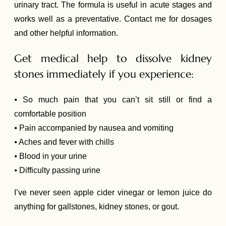
urinary tract. The formula is useful in acute stages and
works well as a preventative. Contact me for dosages
and other helpful information.
Get medical help to dissolve kidney
stones immediately if you experience:
⦁ So much pain that you can’t sit still or find a
comfortable position
⦁ Pain accompanied by nausea and vomiting
⦁ Aches and fever with chills
⦁ Blood in your urine
⦁ Difficulty passing urine
I’ve never seen apple cider vinegar or lemon juice do
anything for gallstones, kidney stones, or gout.