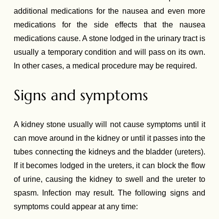
additional medications for the nausea and even more
medications for the side effects that the nausea
medications cause. A stone lodged in the urinary tract is
usually a temporary condition and will pass on its own.
In other cases, a medical procedure may be required.
Signs and symptoms
A kidney stone usually will not cause symptoms until it
can move around in the kidney or until it passes into the
tubes connecting the kidneys and the bladder (ureters).
If it becomes lodged in the ureters, it can block the flow
of urine, causing the kidney to swell and the ureter to
spasm. Infection may result. The following signs and
symptoms could appear at any time: