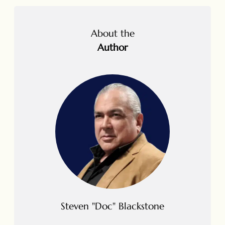
About the
Author
Steven "Doc" Blackstone