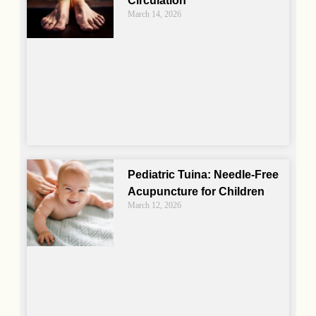
Circulation
March 14, 2026
Pediatric Tuina: Needle-Free
Acupuncture for Children
March 12, 2026