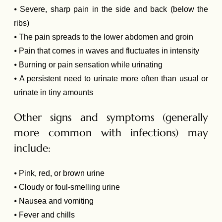
⦁ Severe, sharp pain in the side and back (below the
ribs)
⦁ The pain spreads to the lower abdomen and groin
⦁ Pain that comes in waves and fluctuates in intensity
⦁ Burning or pain sensation while urinating
⦁ A persistent need to urinate more often than usual or
urinate in tiny amounts
Other signs and symptoms (generally
more common with infections) may
include:
⦁ Pink, red, or brown urine
⦁ Cloudy or foul-smelling urine
⦁ Nausea and vomiting
⦁ Fever and chills