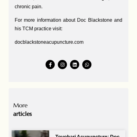
chronic pain.
For more information about Doc Blackstone and
his TCM practice visit:
docblackstoneacupuncture.com
More
articles
Toyohari Acupuncture: Doc