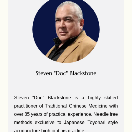
Steven "Doc" Blackstone
Steven “Doc” Blackstone is a highly skilled
practitioner of Traditional Chinese Medicine with
over 35 years of practical experience. Needle free
methods exclusive to Japanese Toyohari style
acupuncture highlight his practice.