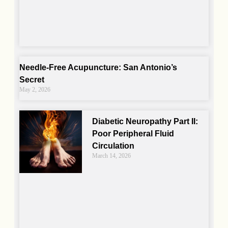
Needle-Free Acupuncture: San Antonio’s
Secret
May 2, 2026
Diabetic Neuropathy Part II:
Poor Peripheral Fluid
Circulation
March 14, 2026