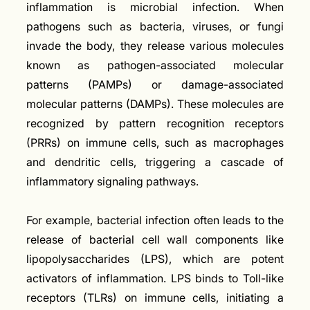
inflammation is microbial infection. When
pathogens such as bacteria, viruses, or fungi
invade the body, they release various molecules
known as pathogen-associated molecular
patterns (PAMPs) or damage-associated
molecular patterns (DAMPs). These molecules are
recognized by pattern recognition receptors
(PRRs) on immune cells, such as macrophages
and dendritic cells, triggering a cascade of
inflammatory signaling pathways.
For example, bacterial infection often leads to the
release of bacterial cell wall components like
lipopolysaccharides (LPS), which are potent
activators of inflammation. LPS binds to Toll-like
receptors (TLRs) on immune cells, initiating a