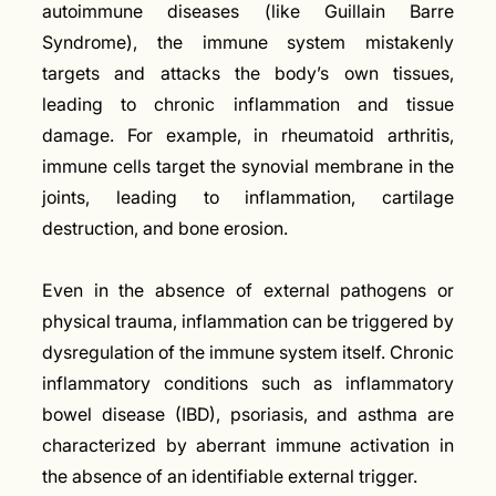
autoimmune diseases (like Guillain Barre
Syndrome), the immune system mistakenly
targets and attacks the body’s own tissues,
leading to chronic inflammation and tissue
damage. For example, in rheumatoid arthritis,
immune cells target the synovial membrane in the
joints, leading to inflammation, cartilage
destruction, and bone erosion.
Even in the absence of external pathogens or
physical trauma, inflammation can be triggered by
dysregulation of the immune system itself. Chronic
inflammatory conditions such as inflammatory
bowel disease (IBD), psoriasis, and asthma are
characterized by aberrant immune activation in
the absence of an identifiable external trigger.