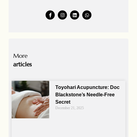
More
articles
Toyohari Acupuncture: Doc
Blackstone’s Needle-Free
Secret
December 21, 2025