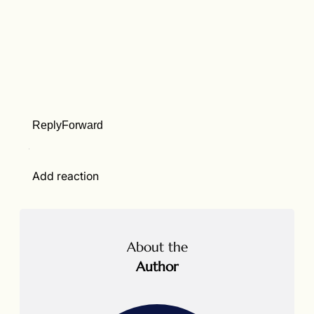
Reply
Forward
Add reaction
About the
Author