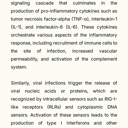
signaling cascade that culminates in the
production of pro-inflammatory cytokines such as
tumor necrosis factor-alpha (TNF-α), interleukin-1
(IL-1), and interleukin-6 (IL-6). These cytokines
orchestrate various aspects of the inflammatory
response, including recruitment of immune cells to
the site of infection, increased vascular
permeability, and activation of the complement
system.
Similarly, viral infections trigger the release of
viral nucleic acids or proteins, which are
recognized by intracellular sensors such as RIG-I-
like receptors (RLRs) and cytoplasmic DNA
sensors. Activation of these sensors leads to the
production of type I interferons and other