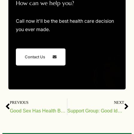
How can we help you?
Call now it'll be the best health care decision
you ever made.
Contact Us
PREVIOUS
NEXT
Good Sex Has Health Benefits
Support Group: Good Idea or Bad?