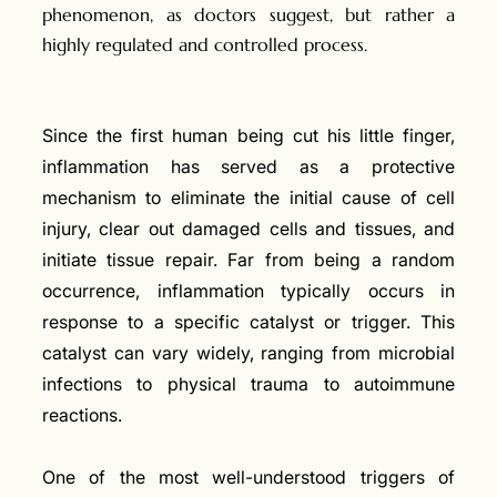
phenomenon, as doctors suggest, but rather a
highly regulated and controlled process.
Since the first human being cut his little finger,
inflammation has served as a protective
mechanism to eliminate the initial cause of cell
injury, clear out damaged cells and tissues, and
initiate tissue repair. Far from being a random
occurrence, inflammation typically occurs in
response to a specific catalyst or trigger. This
catalyst can vary widely, ranging from microbial
infections to physical trauma to autoimmune
reactions.
One of the most well-understood triggers of