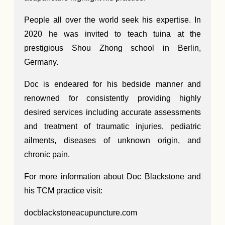
People all over the world seek his expertise. In
2020 he was invited to teach tuina at the
prestigious Shou Zhong school in Berlin,
Germany.
Doc is endeared for his bedside manner and
renowned for consistently providing highly
desired services including accurate assessments
and treatment of traumatic injuries, pediatric
ailments, diseases of unknown origin, and
chronic pain.
For more information about Doc Blackstone and
his TCM practice visit:
docblackstoneacupuncture.com