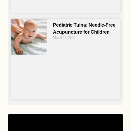
Pediatric Tuina: Needle-Free
Acupuncture for Children
March 12, 2026