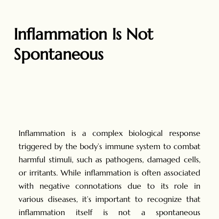
Inflammation Is Not
Spontaneous
Inflammation is a complex biological response
triggered by the body’s immune system to combat
harmful stimuli, such as pathogens, damaged cells,
or irritants. While inflammation is often associated
with negative connotations due to its role in
various diseases, it’s important to recognize that
inflammation itself is not a spontaneous