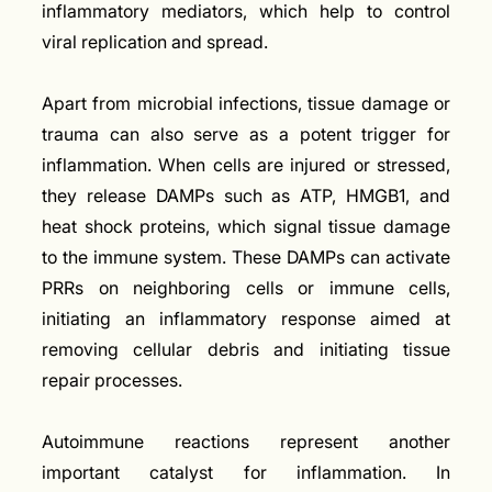
inflammatory mediators, which help to control
viral replication and spread.
Apart from microbial infections, tissue damage or
trauma can also serve as a potent trigger for
inflammation. When cells are injured or stressed,
they release DAMPs such as ATP, HMGB1, and
heat shock proteins, which signal tissue damage
to the immune system. These DAMPs can activate
PRRs on neighboring cells or immune cells,
initiating an inflammatory response aimed at
removing cellular debris and initiating tissue
repair processes.
Autoimmune reactions represent another
important catalyst for inflammation. In