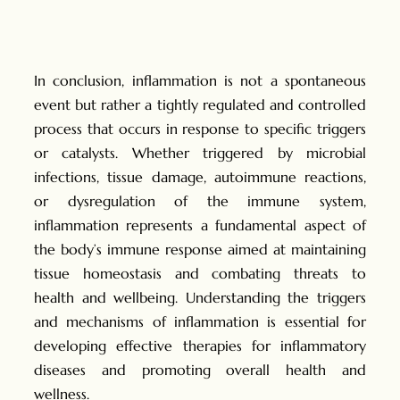
In conclusion, inflammation is not a spontaneous
event but rather a tightly regulated and controlled
process that occurs in response to specific triggers
or catalysts. Whether triggered by microbial
infections, tissue damage, autoimmune reactions,
or dysregulation of the immune system,
inflammation represents a fundamental aspect of
the body’s immune response aimed at maintaining
tissue homeostasis and combating threats to
health and wellbeing. Understanding the triggers
and mechanisms of inflammation is essential for
developing effective therapies for inflammatory
diseases and promoting overall health and
wellness.