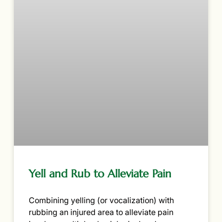
Yell and Rub to Alleviate Pain
Combining yelling (or vocalization) with
rubbing an injured area to alleviate pain