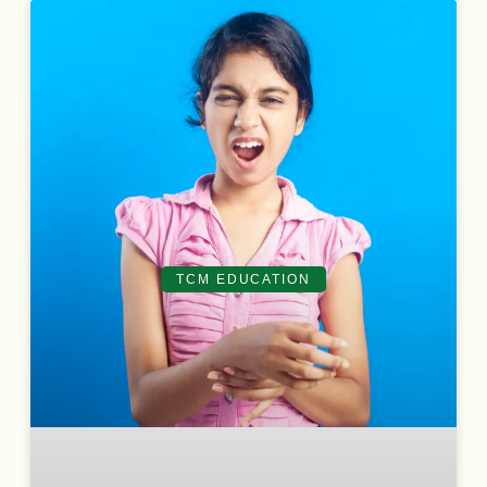
TCM EDUCATION