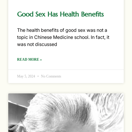
Good Sex Has Health Benefits
The health benefits of good sex was not a
topic in Chinese Medicine school. In fact, it
was not discussed
READ MORE »
May 5, 2024
No Comments