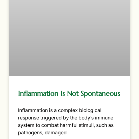
Inflammation Is Not Spontaneous
Inflammation is a complex biological
response triggered by the body’s immune
system to combat harmful stimuli, such as
pathogens, damaged