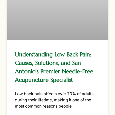
Understanding Low Back Pain:
Causes, Solutions, and San
Antonio’s Premier Needle-Free
Acupuncture Specialist
Low back pain affects over 70% of adults
during their lifetime, making it one of the
most common reasons people