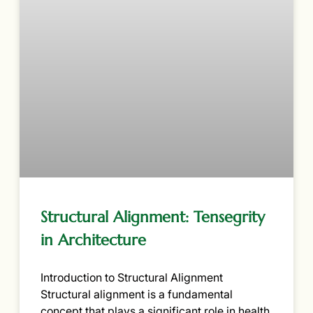
Structural Alignment: Tensegrity
in Architecture
Introduction to Structural Alignment
Structural alignment is a fundamental
concept that plays a significant role in health