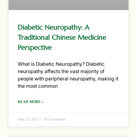
Diabetic Neuropathy: A
Traditional Chinese Medicine
Perspective
What is Diabetic Neuropathy? Diabetic
neuropathy affects the vast majority of
people with peripheral neuropathy, making it
the most common
READ MORE »
June 25, 2025
No Comments