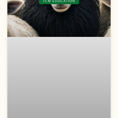
TCM EDUCATION