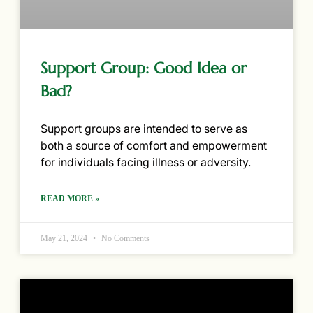
Support Group: Good Idea or
Bad?
Support groups are intended to serve as
both a source of comfort and empowerment
for individuals facing illness or adversity.
READ MORE »
May 21, 2024
No Comments