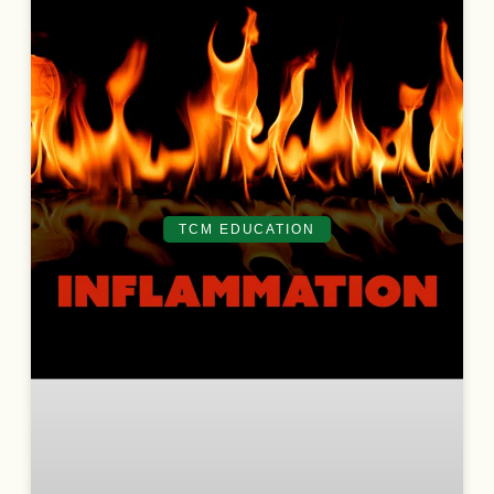
TCM EDUCATION