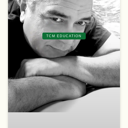
TCM EDUCATION