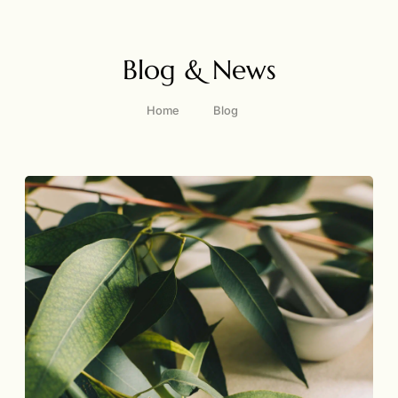
Blog & News
Home
Blog