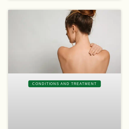
CONDITIONS AND TREATMENT