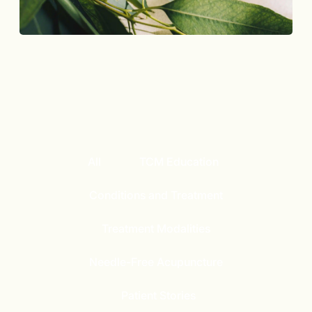
All
TCM Education
Conditions and Treatment
Treatment Modalities
Needle-Free Acupuncture
Patient Stories