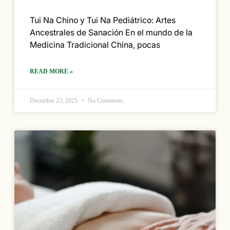
Tui Na Chino y Tui Na Pediátrico: Artes
Ancestrales de Sanación En el mundo de la
Medicina Tradicional China, pocas
READ MORE »
December 23, 2025
No Comments