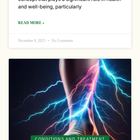
and well-being, particularly
READ MORE »
December 8, 2025
No Comments
CONDITIONS AND TREATMENT