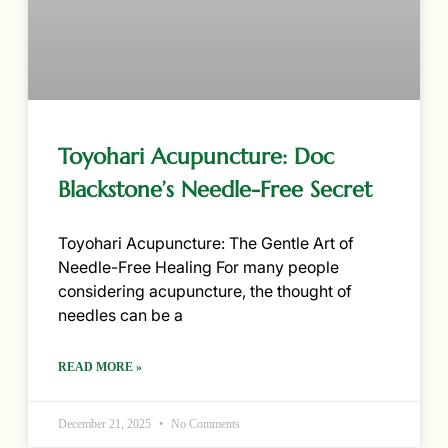
Toyohari Acupuncture: Doc
Blackstone’s Needle-Free Secret
Toyohari Acupuncture: The Gentle Art of
Needle-Free Healing For many people
considering acupuncture, the thought of
needles can be a
READ MORE »
December 21, 2025
No Comments