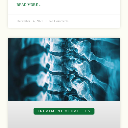
READ MORE »
December 14, 2025
No Comments
TREATMENT MODALITIES