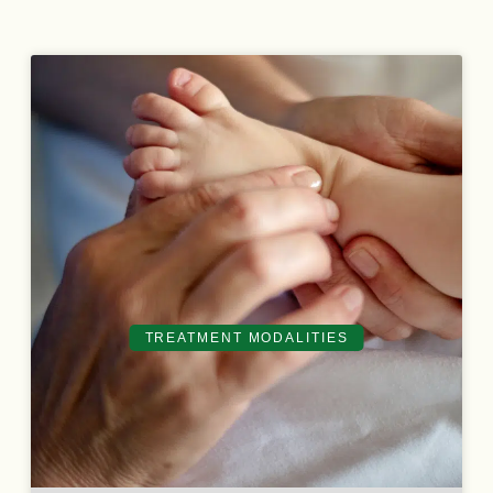
TREATMENT MODALITIES