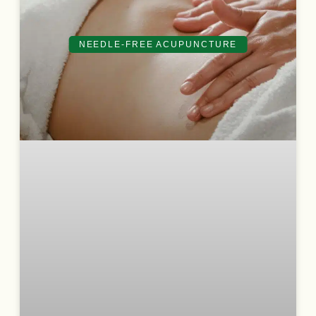
NEEDLE-FREE ACUPUNCTURE