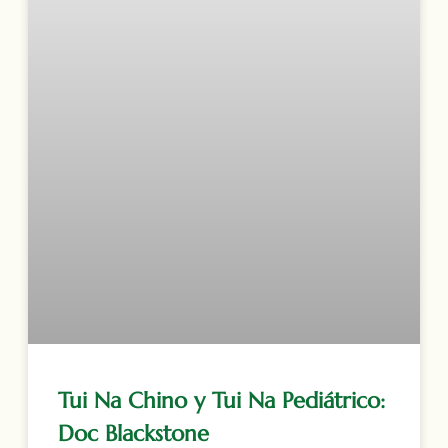
Tui Na Chino y Tui Na Pediátrico:
Doc Blackstone