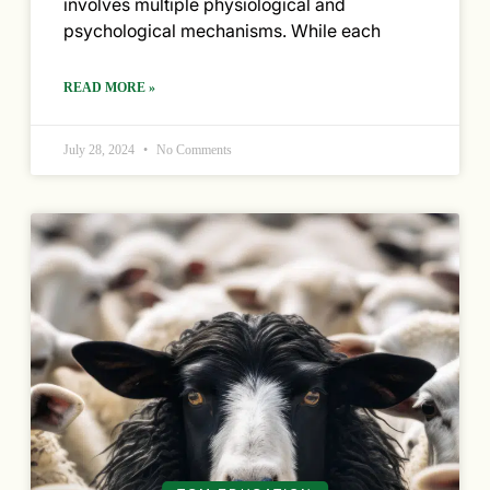
involves multiple physiological and
psychological mechanisms. While each
READ MORE »
July 28, 2024
No Comments