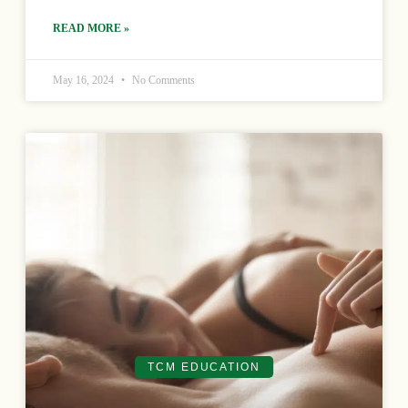
READ MORE »
May 16, 2024
No Comments
TCM EDUCATION