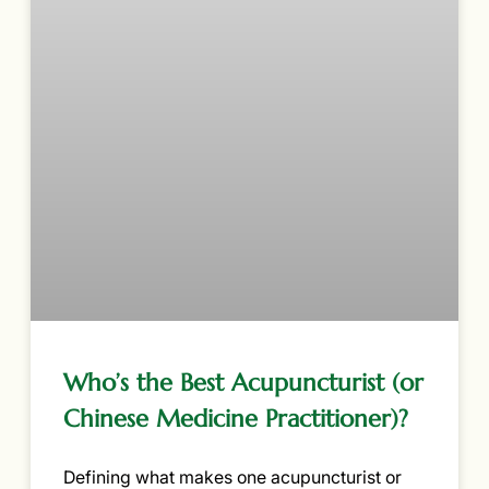
Who’s the Best Acupuncturist (or
Chinese Medicine Practitioner)?
Defining what makes one acupuncturist or