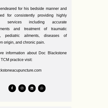
 endeared for his bedside manner and
ed for consistently providing highly
ed services including accurate
ments and treatment of traumatic
es, pediatric ailments, diseases of
 origin, and chronic pain.
re information about Doc Blackstone
 TCM practice visit:
ckstoneacupuncture.com