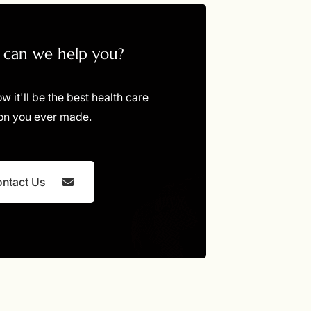
can we help you?
ow it'll be the best health care
on you ever made.
ntact Us