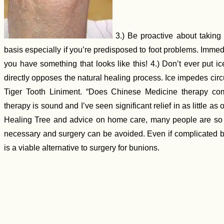
3.) Be proactive about taking c
basis especially if you’re predisposed to foot problems. Immed
you have something that looks like this! 4.) Don’t ever put ic
directly opposes the natural healing process. Ice impedes cir
Tiger Tooth Liniment. “Does Chinese Medicine therapy com
therapy is sound and I’ve seen significant relief in as little as
Healing Tree and advice on home care, many people are so r
necessary and surgery can be avoided. Even if complicated by
is a viable alternative to surgery for bunions.