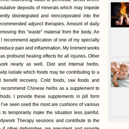
umulative deposits of minerals which may impede
tly disintegrated and reincorporated into the
 recommended adjunct therapies. Amount of daily
removing this “waste” material from the body. An
. I recommend application of one of my specially
 reduce pain and inflammation. My liniment works
 profound healing effects for all injuries. Other
ork nearly as well. Diet and Internal herbs.
elp isolate which foods may be contributing to a
l benefit recovery. Cold foods, raw foods and
ay recommend Chinese herbs as a supplement to
ethods. I provide these supplements in pill form
 I’ve seen used the most are cushions of various
 to temporarily make the situation less painful.
dywork Therapy sessions and contribute to the
e if other deformities are prevalent and provide