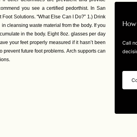
recommend you see a certified pedorthist. In San
t Foot Solutions. “What Else Can I Do?” 1.) Drink
How 
l in cleansing waste material from the body. If you
cumulate in the body. Eight 8oz. glasses per day
Call n
Have your feet properly measured if it hasn’t been
decisi
o prevent future foot problems. Arch supports can
ions.
Co