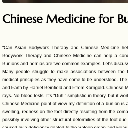
Chinese Medicine for B
“Can Asian Bodywork Therapy and Chinese Medicine hel
Bodywork Therapy and Chinese Medicine can help a condi
Bunions and hernias are two common examples. Let’s discuss
Many people struggle to make associations between the 
medical principles as they have come to be understood. The
and Earth by Harriet Beinfield and Efrem Korngold. Chinese M
rays. No blood tests. It’s “Duh!” simplistic in theory, but i
Chinese Medicine point of view my definition of a bunion is as
swelling, redness on the foot directly resulting from the combi
possibly involving other structural deformities of the foot d
caused by a deficiency related to the Spleen organ and wearin