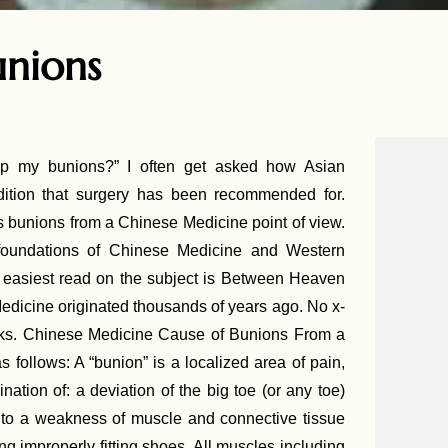
unions
p my bunions?” I often get asked how Asian
tion that surgery has been recommended for.
 bunions from a Chinese Medicine point of view.
foundations of Chinese Medicine and Western
 easiest read on the subject is Between Heaven
edicine originated thousands of years ago. No x-
t works. Chinese Medicine Cause of Bunions From a
 follows: A “bunion” is a localized area of pain,
nation of: a deviation of the big toe (or any toe)
ue to a weakness of muscle and connective tissue
g improperly fitting shoes. All muscles including