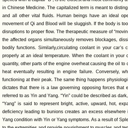
in Chinese Medicine. The capitalized term is meant to disting
and all other vital fluids. Human beings have an ideal ope
movement of Qi and Blood will be sluggish. If the body is to
disruptions to proper flow. The therapeutic measure of “movin
the affected organs simultaneously removes blockages, diss
bodily functions. Similarly,circulating coolant in your car’
properly at an ideal temperature. When the coolant in your car
quantity, other parts of the engine overheat causing the oil t
heat eventually resulting in engine failure. Conversely, 
functioning at their peak. The same thing happens physiolog
dictates that there is a law governing opposing forces that e
referred to as Yin and Yang. “Yin” could be described as dark
“Yang” is said to represent bright, active, upward, hot, ex
deficiency leading to bunions creates an excess elsewhere 
Yang condition with Yin or Yang symptoms. As a result of Sple
to the extremities and provide nourishment to muscles and t