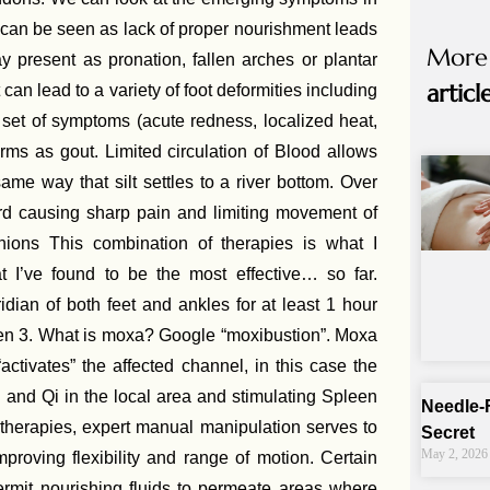
 can be seen as lack of proper nourishment leads
More
 present as pronation, fallen arches or plantar
articl
can lead to a variety of foot deformities including
 set of symptoms (acute redness, localized heat,
rms as gout. Limited circulation of Blood allows
ame way that silt settles to a river bottom. Over
rd causing sharp pain and limiting movement of
ions This combination of therapies is what I
 I’ve found to be the most effective… so far.
dian of both feet and ankles for at least 1 hour
een 3. What is moxa? Google “moxibustion”. Moxa
activates” the affected channel, in this case the
 and Qi in the local area and stimulating Spleen
Needle-
 therapies, expert manual manipulation serves to
Secret
May 2, 2026
proving flexibility and range of motion. Certain
rmit nourishing fluids to permeate areas where