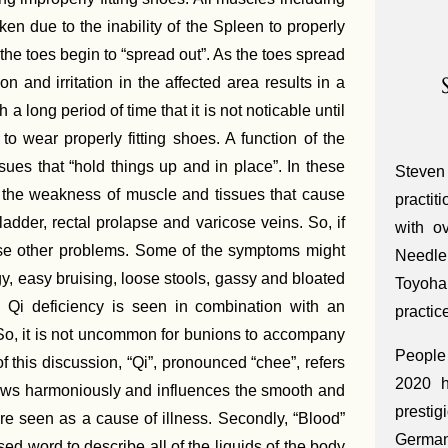
en due to the inability of the Spleen to properly
 the toes begin to “spread out”. As the toes spread
 and irritation in the affected area results in a
 long period of time that it is not noticable until
t to wear properly fitting shoes. A function of the
ues that “hold things up and in place”. In these
Steven
ng the weakness of muscle and tissues that cause
practit
ladder, rectal prolapse and varicose veins. So, if
with o
e other problems. Some of the symptoms might
Needle
y, easy bruising, loose stools, gassy and bloated
Toyoha
en Qi deficiency is seen in combination with an
practic
. So, it is not uncommon for bunions to accompany
People 
f this discussion, “Qi”, pronounced “chee”, refers
2020 h
i flows harmoniously and influences the smooth and
presti
 are seen as a cause of illness. Secondly, “Blood”
Germa
ed word to describe all of the liquids of the body