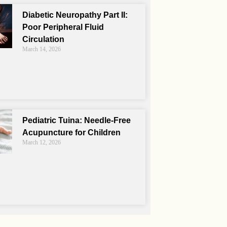
Diabetic Neuropathy Part II:
Poor Peripheral Fluid
Circulation
March 14, 2026
Pediatric Tuina: Needle-Free
Acupuncture for Children
March 12, 2026