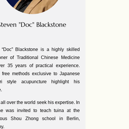
Steven "Doc" Blackstone
 “Doc” Blackstone is a highly skilled
ioner of Traditional Chinese Medicine
ver 35 years of practical experience.
 free methods exclusive to Japanese
ri style acupuncture highlight his
e.
all over the world seek his expertise. In
e was invited to teach tuina at the
gious Shou Zhong school in Berlin,
ny.