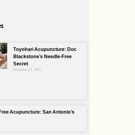
es
Toyohari Acupuncture: Doc
Blackstone’s Needle-Free
Secret
December 21, 2025
Free Acupuncture: San Antonio’s