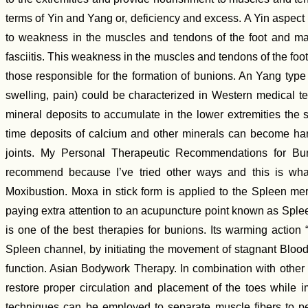
terms of Yin and Yang or, deficiency and excess. A Yin aspect
to weakness in the muscles and tendons of the foot and may
fasciitis. This weakness in the muscles and tendons of the foot 
those responsible for the formation of bunions. An Yang type
swelling, pain) could be characterized in Western medical te
mineral deposits to accumulate in the lower extremities the s
time deposits of calcium and other minerals can become ha
joints. My Personal Therapeutic Recommendations for Bun
recommend because I’ve tried other ways and this is what
Moxibustion. Moxa in stick form is applied to the Spleen meri
paying extra attention to an acupuncture point known as Spl
is one of the best therapies for bunions. Its warming action “
Spleen channel, by initiating the movement of stagnant Blood
function. Asian Bodywork Therapy. In combination with other
restore proper circulation and placement of the toes while im
techniques can be employed to separate muscle fibers to pe