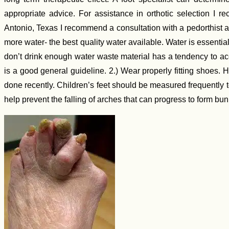
appropriate advice. For assistance in orthotic selection I 
Antonio, Texas I recommend a consultation with a pedorthist a
more water- the best quality water available. Water is essentia
don’t drink enough water waste material has a tendency to ac
is a good general guideline. 2.) Wear properly fitting shoes. 
done recently. Children’s feet should be measured frequently t
help prevent the falling of arches that can progress to form bun