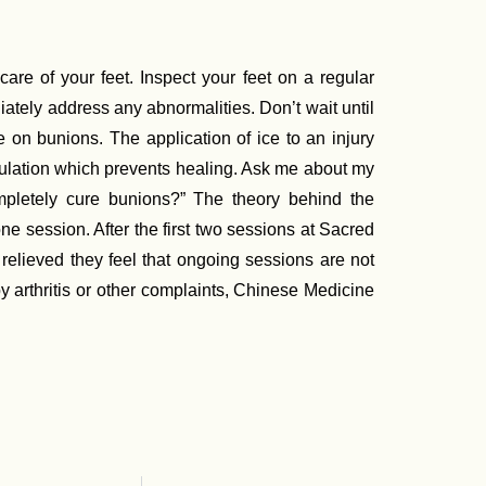
are of your feet. Inspect your feet on a regular
iately address any abnormalities. Don’t wait until
e on bunions. The application of ice to an injury
culation which prevents healing. Ask me about my
pletely cure bunions?” The theory behind the
 one session. After the first two sessions at Sacred
elieved they feel that ongoing sessions are not
 arthritis or other complaints, Chinese Medicine