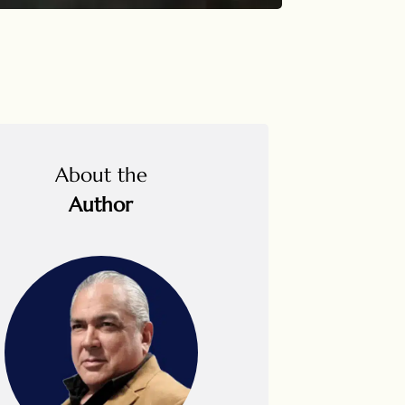
About the
Author