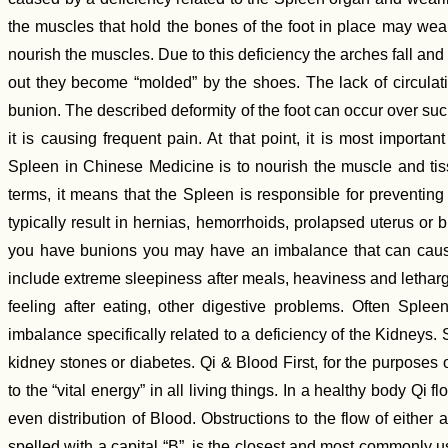
the muscles that hold the bones of the foot in place may weak
nourish the muscles. Due to this deficiency the arches fall and
out they become “molded” by the shoes. The lack of circulation
bunion. The described deformity of the foot can occur over such a
it is causing frequent pain. At that point, it is most importan
Spleen in Chinese Medicine is to nourish the muscle and tiss
terms, it means that the Spleen is responsible for preventi
typically result in hernias, hemorrhoids, prolapsed uterus or b
you have bunions you may have an imbalance that can caus
include extreme sleepiness after meals, heaviness and letharg
feeling after eating, other digestive problems. Often Sple
imbalance specifically related to a deficiency of the Kidneys
kidney stones or diabetes. Qi & Blood First, for the purposes o
to the “vital energy” in all living things. In a healthy body Q
even distribution of Blood. Obstructions to the flow of either
spelled with a capital “B”, is the closest and most commonly us