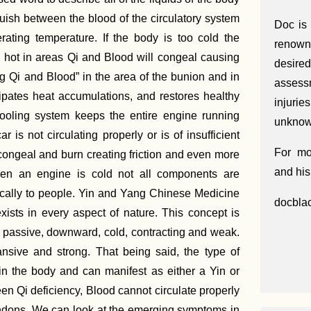
uish between the blood of the circulatory system
Doc is
rating temperature. If the body is too cold the
renown
o hot in areas Qi and Blood will congeal causing
desir
g Qi and Blood” in the area of the bunion and in
assess
ipates heat accumulations, and restores healthy
injuri
s cooling system keeps the entire engine running
unknown
 is not circulating properly or is of insufficient
For mo
o congeal and burn creating friction and even more
and his
when an engine is cold not all components are
ically to people. Yin and Yang Chinese Medicine
docbla
xists in every aspect of nature. This concept is
, passive, downward, cold, contracting and weak.
pansive and strong. That being said, the type of
in the body and can manifest as either a Yin or
en Qi deficiency, Blood cannot circulate properly
endons. We can look at the emerging symptoms in