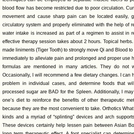
blood flow has become restricted due to poor circulation. C
movement and cause sharp pain can be located easily, gen
circulatory system and properly eliminated with the help of
water intake is increased as part of a regimen to assist in 
effective therapy session takes about 2 hours. Topical herbs
made liniments (Tiger Tooth) to strongly move Qi and Blood to
immediately to alleviate pain and prolonged and proper use has
formulas are mentioned in many articles. They do not w
Occasionally, I will recommend a few dietary changes. I can h
problem in individual cases, and determine foods that wil
processed sugar are BAD for the Spleen. Additionally, I m
one’s diet to reinforce the benefits of other therapeutic m
because they are the most convenient to take. Orthotics What
kinds and a myriad of “splinting” devices and arch supports
These devices certainly help lessen pain between Asian Bo
long term therapeutic effect. A foot specialist can determin