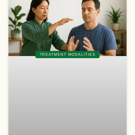
TREATMENT MODALITIES