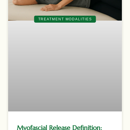
TREATMENT MODALITIES
Myofascial Release Definition: