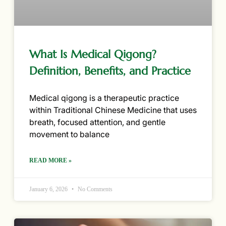
What Is Medical Qigong?
Definition, Benefits, and Practice
Medical qigong is a therapeutic practice
within Traditional Chinese Medicine that uses
breath, focused attention, and gentle
movement to balance
READ MORE »
January 6, 2026
No Comments