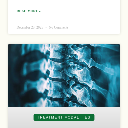
READ MORE »
December 23, 2025
No Comments
TREATMENT MODALITIES