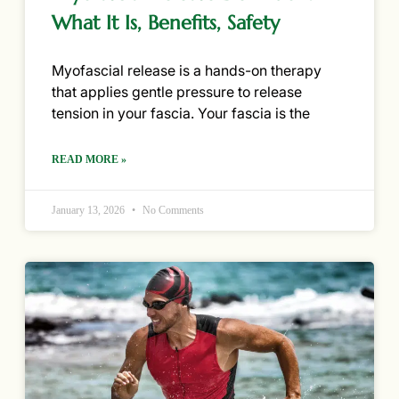
What It Is, Benefits, Safety
Myofascial release is a hands-on therapy
that applies gentle pressure to release
tension in your fascia. Your fascia is the
READ MORE »
January 13, 2026
No Comments