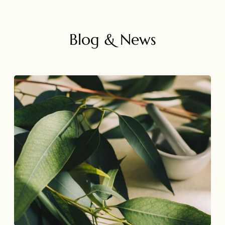
Blog & News