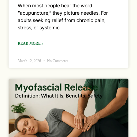
When most people hear the word
“acupuncture,” they picture needles. For
adults seeking relief from chronic pain,
stress, or systemic
READ MORE »
March 12, 2026
No Comments