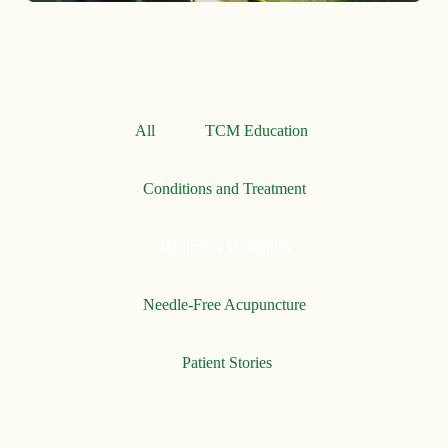
All
TCM Education
Conditions and Treatment
Treatment Modalities
Needle-Free Acupuncture
Patient Stories