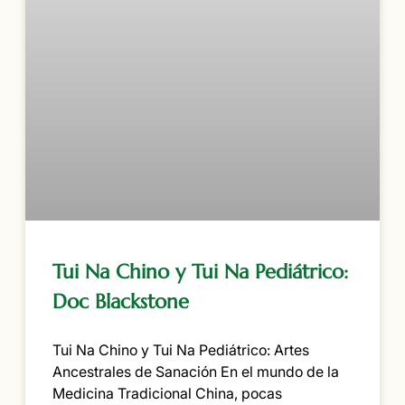
Tui Na Chino y Tui Na Pediátrico:
Doc Blackstone
Tui Na Chino y Tui Na Pediátrico: Artes
Ancestrales de Sanación En el mundo de la
Medicina Tradicional China, pocas