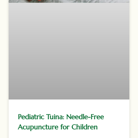
Pediatric Tuina: Needle-Free
Acupuncture for Children