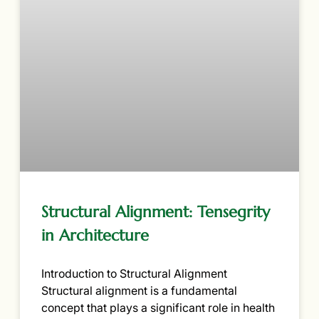
Structural Alignment: Tensegrity
in Architecture
Introduction to Structural Alignment
Structural alignment is a fundamental
concept that plays a significant role in health