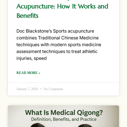
Acupuncture: How It Works and
Benefits
Doc Blackstone’s Sports acupuncture
combines Traditional Chinese Medicine
techniques with modern sports medicine
assessment techniques to treat athletic
injuries, speed
READ MORE »
January 7, 2026
No Comments