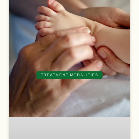
TREATMENT MODALITIES