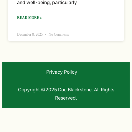
and well-being, particularly
READ MORE »
December 8, 2025
No Comments
Privacy Policy
Copyright ©2025 Doc Blackstone. All Rights
Reserved.