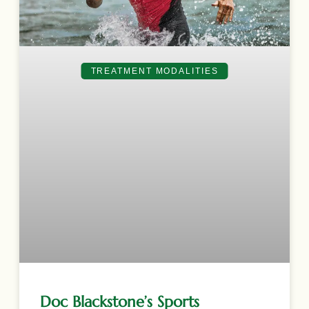
TREATMENT MODALITIES
Doc Blackstone’s Sports