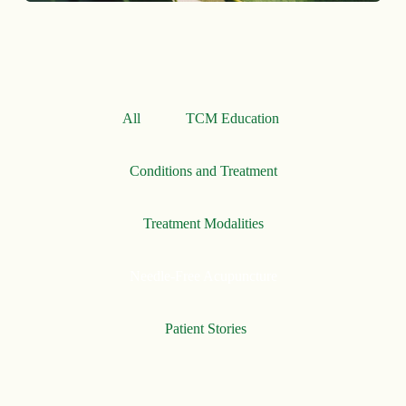
All
TCM Education
Conditions and Treatment
Treatment Modalities
Needle-Free Acupuncture
Patient Stories