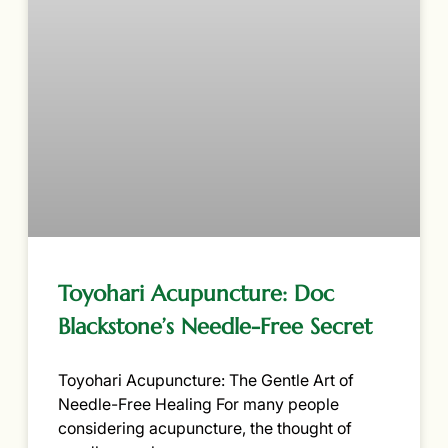
Toyohari Acupuncture: Doc
Blackstone’s Needle-Free Secret
Toyohari Acupuncture: The Gentle Art of
Needle-Free Healing For many people
considering acupuncture, the thought of