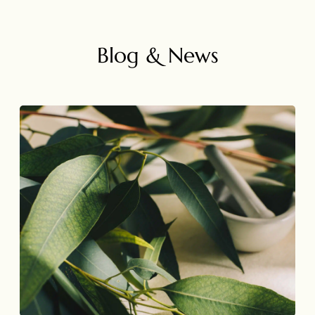
Blog & News