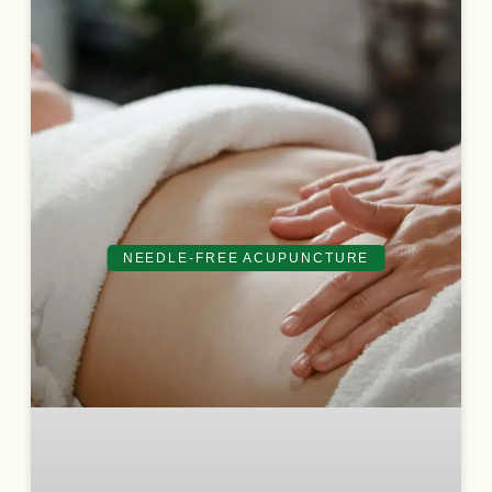
NEEDLE-FREE ACUPUNCTURE