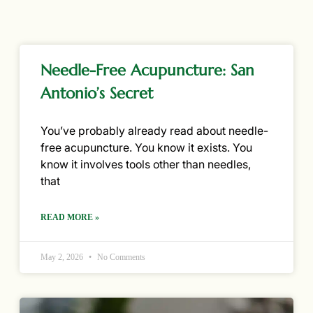
Needle-Free Acupuncture: San
Antonio’s Secret
You’ve probably already read about needle-
free acupuncture. You know it exists. You
know it involves tools other than needles,
that
READ MORE »
May 2, 2026
No Comments