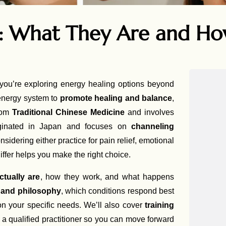
i: What They Are and H
you’re exploring energy healing options beyond
 energy system to
promote healing and balance
,
from
Traditional Chinese Medicine
and involves
riginated in Japan and focuses on
channeling
nsidering either practice for pain relief, emotional
iffer helps you make the right choice.
ctually are
, how they work, and what happens
e and philosophy
, which conditions respond best
 your specific needs. We’ll also cover
training
n a qualified practitioner so you can move forward