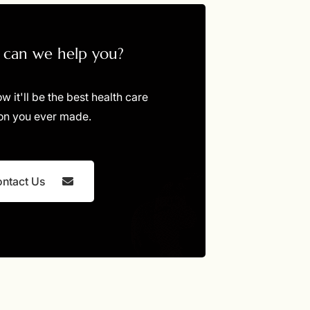
can we help you?
ow it'll be the best health care
on you ever made.
ntact Us