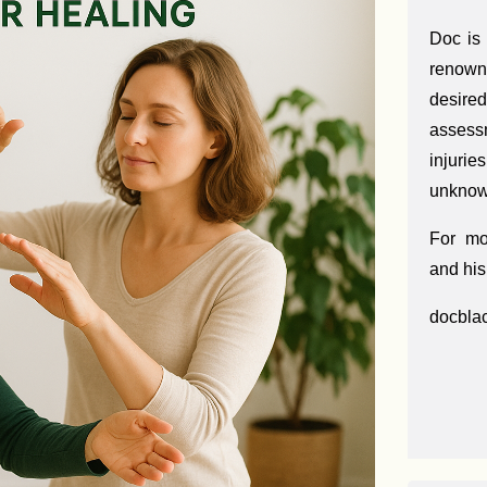
Doc is
renown
desir
assess
injuri
unknown
For mo
and his
docbla