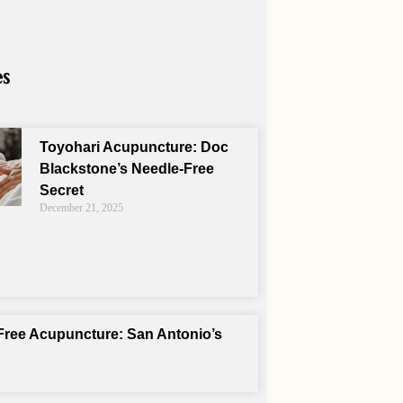
es
Toyohari Acupuncture: Doc
Blackstone’s Needle-Free
Secret
December 21, 2025
Free Acupuncture: San Antonio’s