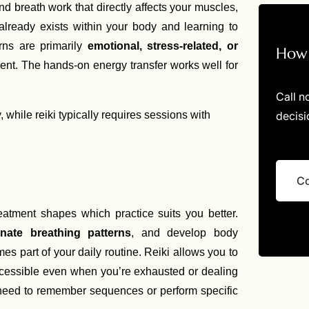
 breath work that directly affects your muscles,
already exists within your body and learning to
rns are primarily
emotional, stress-related, or
How 
nt. The hands-on energy transfer works well for
Call n
decisi
 while reiki typically requires sessions with
Co
reatment shapes which practice suits you better.
inate breathing patterns
, and develop body
s part of your daily routine. Reiki allows you to
accessible even when you’re exhausted or dealing
need to remember sequences or perform specific