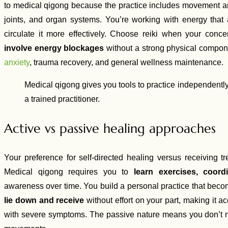
to medical qigong because the practice includes movement and
joints, and organ systems. You’re working with energy that 
circulate it more effectively. Choose reiki when your conce
involve energy blockages
without a strong physical compone
anxiety
, trauma recovery, and general wellness maintenance.
Medical qigong gives you tools to practice independently,
a trained practitioner.
Active vs passive healing approaches
Your preference for self-directed healing versus receiving t
Medical qigong requires you to
learn exercises, coord
awareness over time. You build a personal practice that become
lie down and receive
without effort on your part, making it 
with severe symptoms. The passive nature means you don’t 