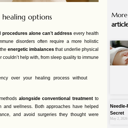
More
healing options
articl
nd procedures alone can’t address
every health
mmune disorders often require a more holistic
 the
energetic imbalances
that underlie physical
couldn’t help with, from sleep quality to immune
ncy over your healing process without
e methods
alongside conventional treatment
to
Needle-
ion and wellness. Both approaches have helped
Secret
ance, and avoid surgeries they thought were
May 2, 2026