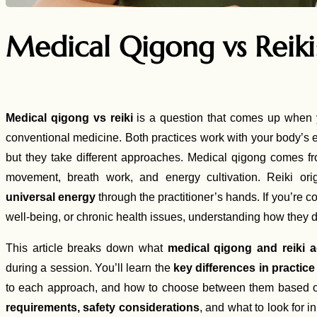
Medical Qigong vs Reik
Medical qigong vs reiki
is a question that comes up when 
conventional medicine. Both practices work with your body’s
but they take different approaches. Medical qigong comes 
movement, breath work, and energy cultivation. Reiki o
universal energy
through the practitioner’s hands. If you’re co
well-being, or chronic health issues, understanding how they d
This article breaks down what
medical qigong and reiki a
during a session. You’ll learn the
key differences in practic
to each approach, and how to choose between them based on
requirements, safety considerations
, and what to look for i