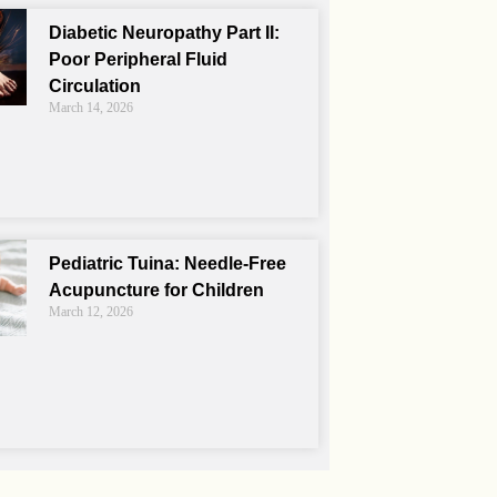
Diabetic Neuropathy Part II:
Poor Peripheral Fluid
Circulation
March 14, 2026
Pediatric Tuina: Needle-Free
Acupuncture for Children
March 12, 2026