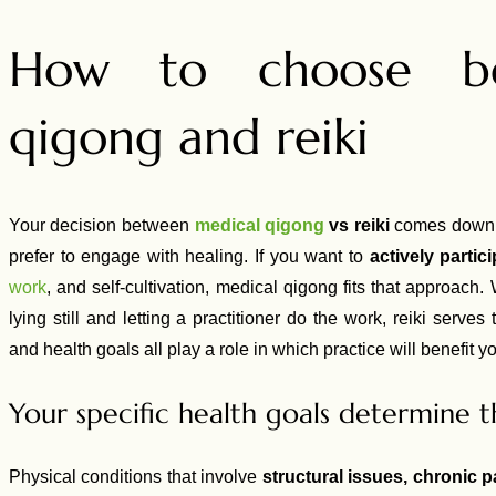
How to choose be
qigong and reiki
Your decision between
medical qigong
vs reiki
comes down t
prefer to engage with healing. If you want to
actively partic
work
, and self-cultivation, medical qigong fits that approach
lying still and letting a practitioner do the work, reiki serves 
and health goals all play a role in which practice will benefit y
Your specific health goals determine t
Physical conditions that involve
structural issues, chronic p