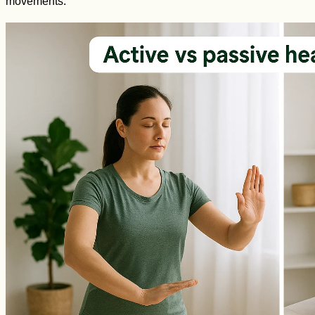
movements.