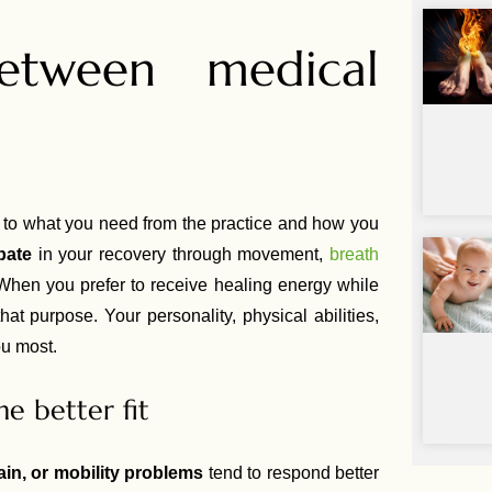
tween medical
o what you need from the practice and how you
ipate
in your recovery through movement,
breath
. When you prefer to receive healing energy while
that purpose. Your personality, physical abilities,
ou most.
he better fit
ain, or mobility problems
tend to respond better