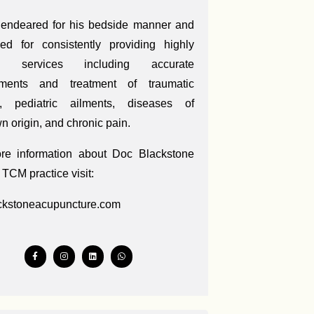
 endeared for his bedside manner and
ed for consistently providing highly
ed services including accurate
ments and treatment of traumatic
es, pediatric ailments, diseases of
 origin, and chronic pain.
re information about Doc Blackstone
 TCM practice visit:
ckstoneacupuncture.com