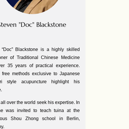
Steven "Doc" Blackstone
 “Doc” Blackstone is a highly skilled
ioner of Traditional Chinese Medicine
ver 35 years of practical experience.
 free methods exclusive to Japanese
ri style acupuncture highlight his
e.
all over the world seek his expertise. In
e was invited to teach tuina at the
gious Shou Zhong school in Berlin,
ny.