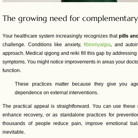
The growing need for complementary 
Your healthcare system increasingly recognizes that
pills a
challenge. Conditions like anxiety,
fibromyalgia
, and autoi
approach. Medical qigong and reiki fill this gap by addressing
symptoms. You might notice improvements in areas your doctor 
function.
These practices matter because they give you age
dependence on external interventions.
The practical appeal is straightforward. You can use thes
enhance recovery, or as standalone practices for prevent
thousands of people reduce pain, improve emotional bal
inevitable.