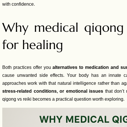
with confidence.
Why medical qiqong 
for healing
Both practices offer you
alternatives to medication and su
cause unwanted side effects. Your body has an innate cap
approaches work with that natural intelligence rather than ag
stress-related conditions, or emotional issues
that don’t 
qigong vs reiki becomes a practical question worth exploring.