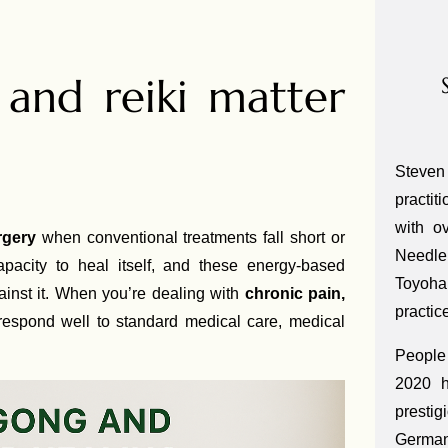
and reiki matter
Steven
practit
with o
rgery
when conventional treatments fall short or
Needle
acity to heal itself, and these energy-based
Toyoha
ainst it. When you’re dealing with
chronic pain,
practic
respond well to standard medical care, medical
People 
2020 h
presti
Germa