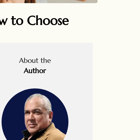
ow to Choose
About the
Author